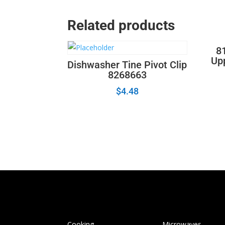
Related products
8
Up
Dishwasher Tine Pivot Clip
8268663
$
4.48
Cooking
Microwaves