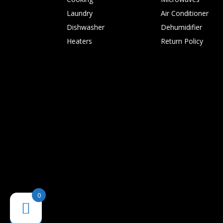
Laundry
Air Conditioner
Dishwasher
Dehumidifier
Heaters
Return Policy
0