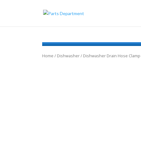
Home
/
Dishwasher
/ Dishwasher Drain Hose Clamp