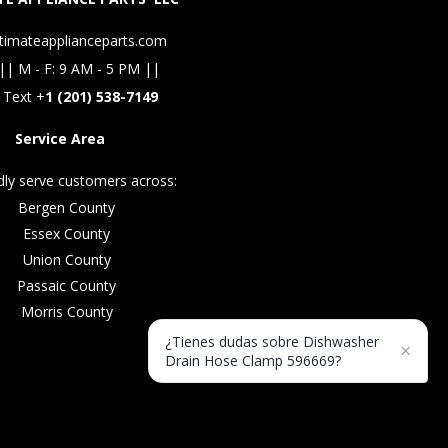
timateapplianceparts.com
|| M - F: 9 AM - 5 PM ||
 Text +
1 (201) 538-7149
Service Area
ly serve customers across:
Bergen County
Essex County
Union County
Passaic County
Morris County
¿Tienes dudas sobre Dishwasher
×
Drain Hose Clamp 596669?