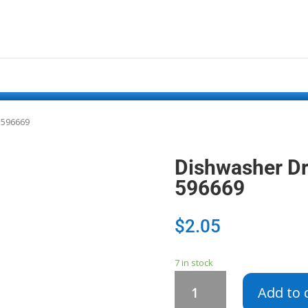
 596669
Dishwasher D
596669
$
2.05
7 in stock
Dishwasher
Add to 
Drain