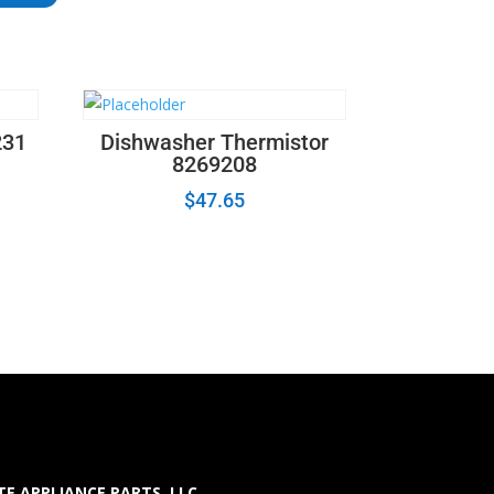
231
Dishwasher Thermistor
8269208
$
47.65
E APPLIANCE PARTS LLC