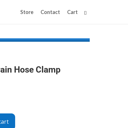
Store
Contact
Cart
rain Hose Clamp
cart