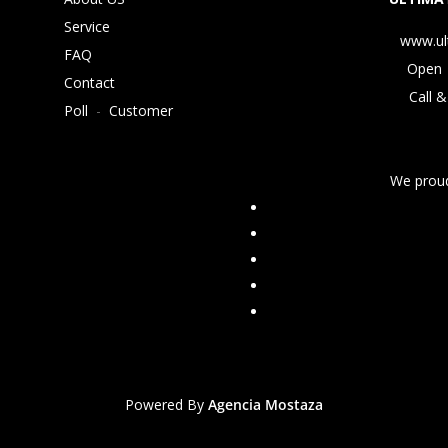
Service
www.ul
FAQ
Open 
Contact
Call &
Poll
-
Customer
We proud
Powered By
Agencia Mostaza