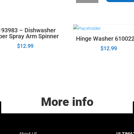
Hose
Clamp
596669
quantity
193983 – Dishwasher
per Spray Arm Spinner
Hinge Washer 61002
$
12.99
$
12.99
More info
About US
ULTIMAT