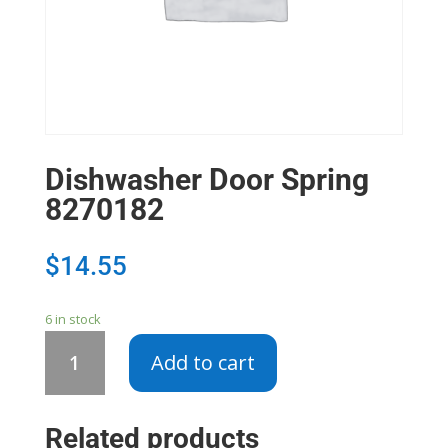
Dishwasher Door Spring
8270182
$
14.55
6 in stock
Dishwasher
Add to cart
Door
Spring
8270182
Related products
quantity