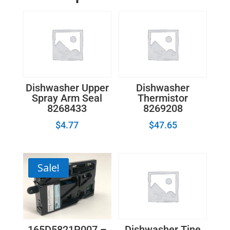
Dishwasher Upper
Dishwasher
Spray Arm Seal
Thermistor
8268433
8269208
$
4.77
$
47.65
Sale!
165D5821P007 –
Dishwasher Tine