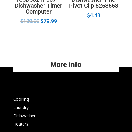
Dishwasher Timer
Pivot Clip 8268663
Computer
$
4.48
$
100.00
$
79.99
More info
Cooking
Laundry
Dishwasher
Heaters