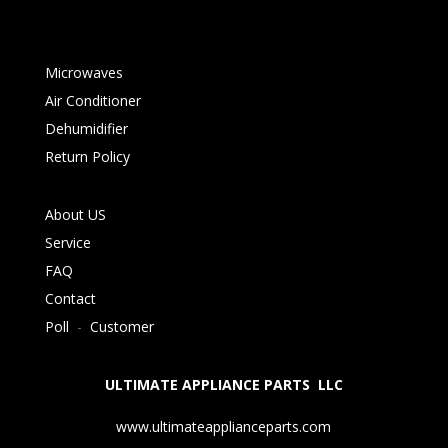
Microwaves
Air Conditioner
Dehumidifier
Return Policy
About US
Service
FAQ
Contact
Poll
-
Customer
ULTIMATE APPLIANCE PARTS LLC
www.ultimateapplianceparts.com