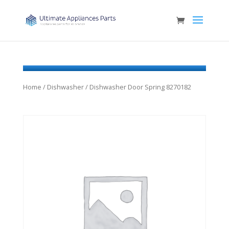
Home
/
Dishwasher
/ Dishwasher Door Spring 8270182