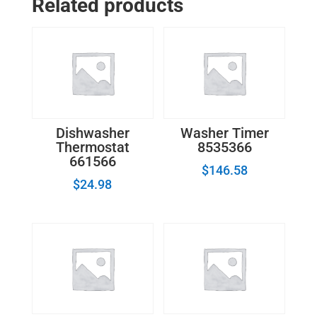
Related products
Assembly
W10130696
quantity
Dishwasher
Washer Timer
Thermostat
8535366
661566
$
146.58
$
24.98