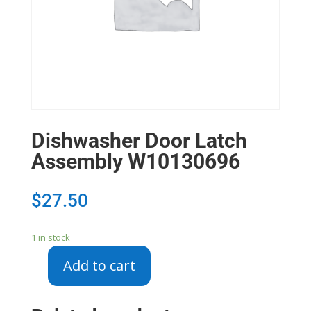
Dishwasher Door Latch
Assembly W10130696
$
27.50
1 in stock
Add to cart
Dishwasher
Door
Latch