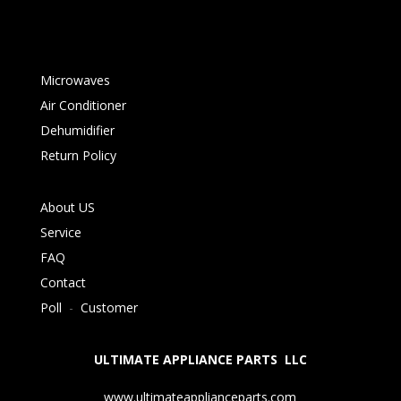
Microwaves
Air Conditioner
Dehumidifier
Return Policy
About US
Service
FAQ
Contact
Poll
-
Customer
ULTIMATE APPLIANCE PARTS LLC
www.ultimateapplianceparts.com