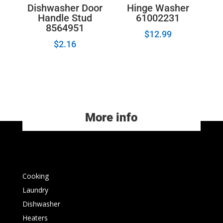
Dishwasher Door
Hinge Washer
Handle Stud
61002231
8564951
$
12.99
$
2.16
More info
Cooking
Laundry
Dishwasher
Heaters