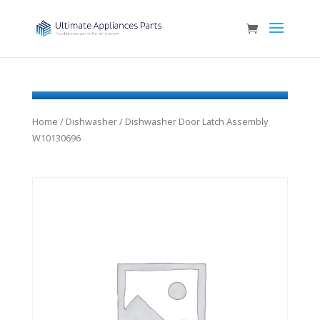
Home
/
Dishwasher
/ Dishwasher Door Latch Assembly
W10130696