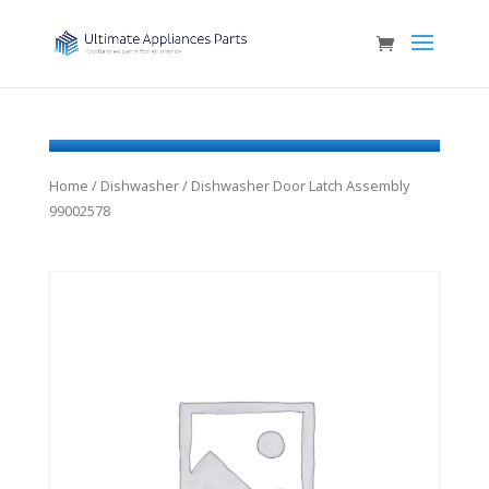
Home
/
Dishwasher
/ Dishwasher Door Latch Assembly
99002578