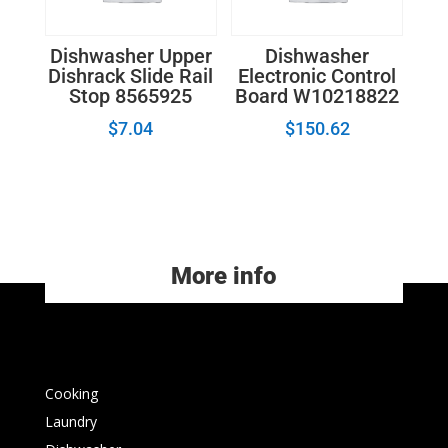
Dishwasher Upper
Dishwasher
Dishrack Slide Rail
Electronic Control
Stop 8565925
Board W10218822
$
7.04
$
150.62
More info
Cooking
Laundry