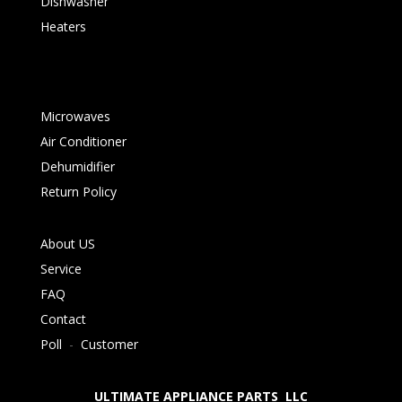
Dishwasher
Heaters
Microwaves
Air Conditioner
Dehumidifier
Return Policy
About US
Service
FAQ
Contact
Poll
-
Customer
ULTIMATE APPLIANCE PARTS LLC