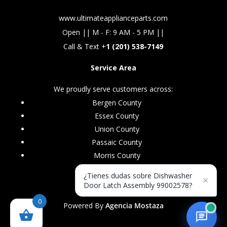
www.ultimateapplianceparts.com
Open || M - F: 9 AM - 5 PM ||
Call & Text +
1 (201) 538-7149
Service Area
We proudly serve customers across:
Bergen County
Essex County
Union County
Passaic County
Morris County
¿Tienes dudas sobre Dishwasher
×
Door Latch Assembly 99002578?
0
Powered By
Agencia Mostaza