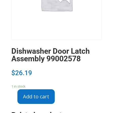
Dishwasher Door Latch
Assembly 99002578
$
26.19
1 in stock
Add to cart
Dishwasher
Door
Latch