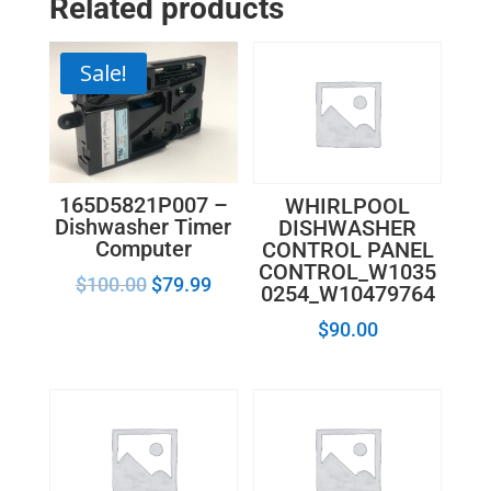
Related products
Assembly
99002578
quantity
Sale!
165D5821P007 –
WHIRLPOOL
Dishwasher Timer
DISHWASHER
Computer
CONTROL PANEL
CONTROL_W1035
$
100.00
$
79.99
0254_W10479764
$
90.00