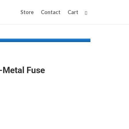
Store
Contact
Cart
-Metal Fuse