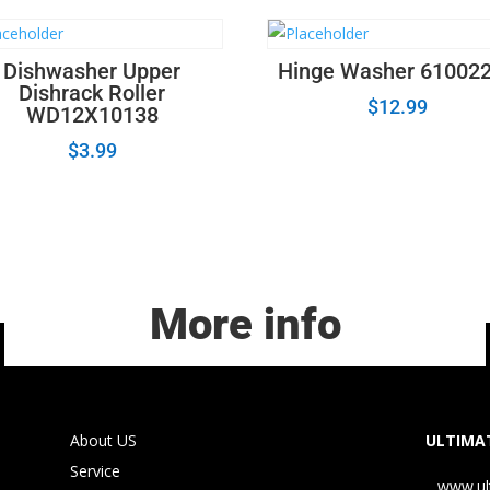
Dishwasher Upper
Hinge Washer 61002
Dishrack Roller
$
12.99
WD12X10138
$
3.99
More info
About US
ULTIMAT
Service
www.ul