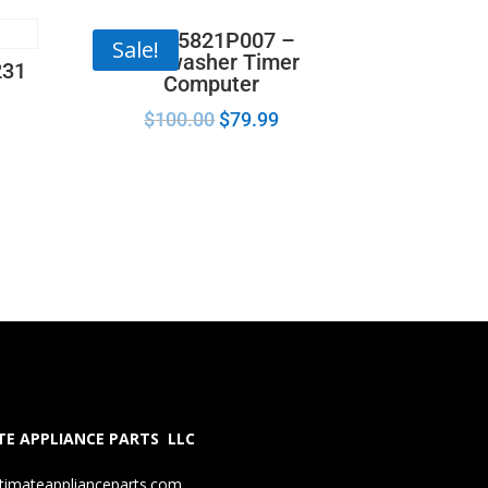
165D5821P007 –
Sale!
Dishwasher Timer
231
Computer
$
100.00
$
79.99
E APPLIANCE PARTS LLC
timateapplianceparts.com