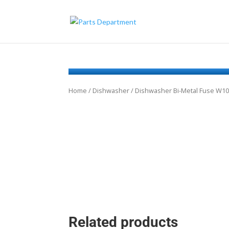
Home
/
Dishwasher
/ Dishwasher Bi-Metal Fuse W1
Related products