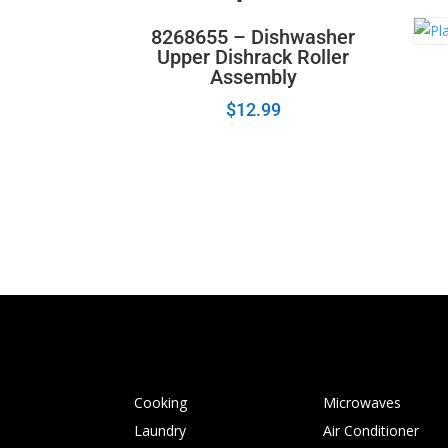
8268655 – Dishwasher
Upper Dishrack Roller
Assembly
$
12.99
Cooking
Microwaves
Laundry
Air Conditioner