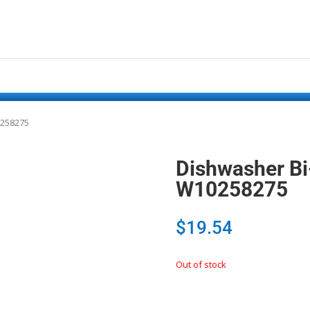
0258275
Dishwasher Bi
W10258275
$
19.54
Out of stock