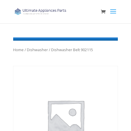
Home
/
Dishwasher
/ Dishwasher Belt 902115