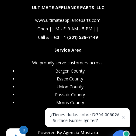
ULTIMATE APPLIANCE PARTS LLC
www.ultimateapplianceparts.com
Open || M - F: 9 AM - 5 PM ||
Call & Text +
1 (201) 538-7149
Service Area
We proudly serve customers across:
Bergen County
Essex County
Union County
Passaic County
Morris County
¿Tienes dudas sobre DG94-00602A
×
- Surface Burner Igniter?
0
Powered By
Agencia Mostaza