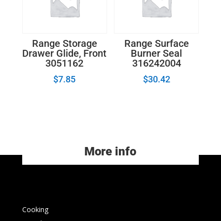
Range Storage
Range Surface
Drawer Glide, Front
Burner Seal
3051162
316242004
$
7.85
$
30.42
More info
Cooking