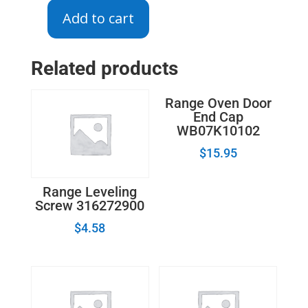
Add to cart
DG94-
00602A
-
Related products
Surface
Burner
Range Oven Door
Igniter
End Cap
quantity
WB07K10102
$
15.95
Range Leveling
Screw 316272900
$
4.58