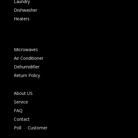
Laundry
Dishwasher
Heaters
Microwaves
Air Conditioner
Dehumidifier
Return Policy
About US
Service
FAQ
Contact
Poll
-
Customer