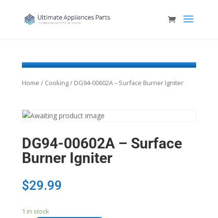
Home
/
Cooking
/ DG94-00602A – Surface Burner Igniter
DG94-00602A – Surface
Burner Igniter
$
29.99
1 in stock