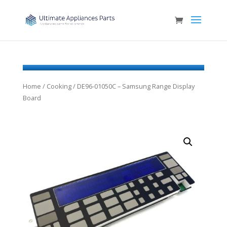
Home
/
Cooking
/ DE96-01050C – Samsung Range Display
Board