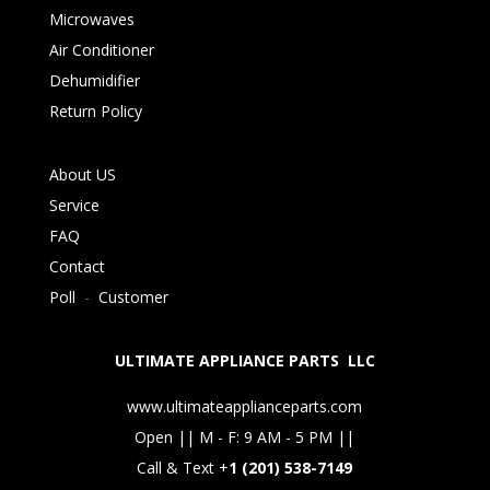
Microwaves
Air Conditioner
Dehumidifier
Return Policy
About US
Service
FAQ
Contact
Poll
-
Customer
ULTIMATE APPLIANCE PARTS LLC
www.ultimateapplianceparts.com
Open || M - F: 9 AM - 5 PM ||
Call & Text +
1 (201) 538-7149