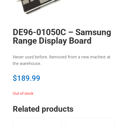
DE96-01050C – Samsung
Range Display Board
Never used before. Removed from a new machine at
the warehouse.
$
189.99
Out of stock
Related products