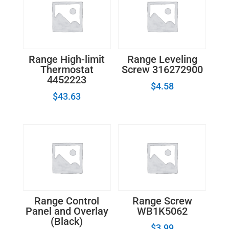
Range High-limit
Range Leveling
Thermostat
Screw 316272900
4452223
$
4.58
$
43.63
Range Control
Range Screw
Panel and Overlay
WB1K5062
(Black)
$
3.99