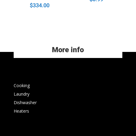
$
334.00
More info
Cooking
Laundry
Dishwasher
Heaters