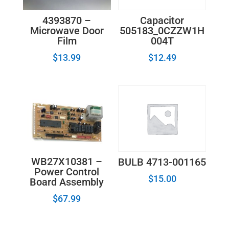
4393870 –
Capacitor
Microwave Door
505183_0CZZW1H
Film
004T
$
13.99
$
12.49
WB27X10381 –
BULB 4713-001165
Power Control
$
15.00
Board Assembly
$
67.99