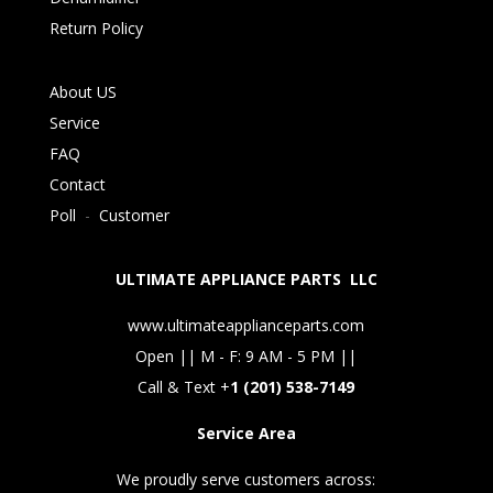
Return Policy
About US
Service
FAQ
Contact
Poll
-
Customer
ULTIMATE APPLIANCE PARTS LLC
www.ultimateapplianceparts.com
Open || M - F: 9 AM - 5 PM ||
Call & Text +
1 (201) 538-7149
Service Area
We proudly serve customers across: