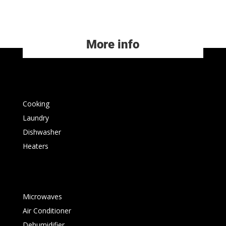
More info
Cooking
Laundry
Dishwasher
Heaters
Microwaves
Air Conditioner
Dehumidifier