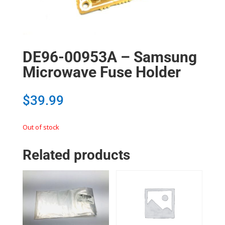
DE96-00953A – Samsung
Microwave Fuse Holder
$
39.99
Out of stock
Related products