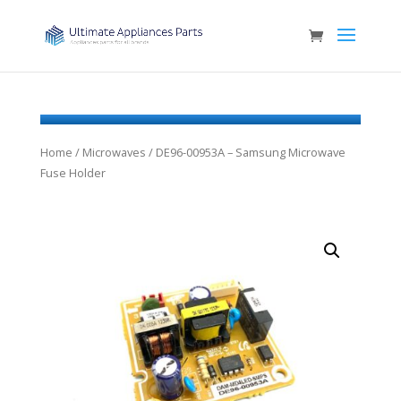
Home
/
Microwaves
/ DE96-00953A – Samsung Microwave
Fuse Holder