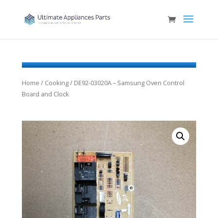
Home
/
Cooking
/ DE92-03020A – Samsung Oven Control
Board and Clock