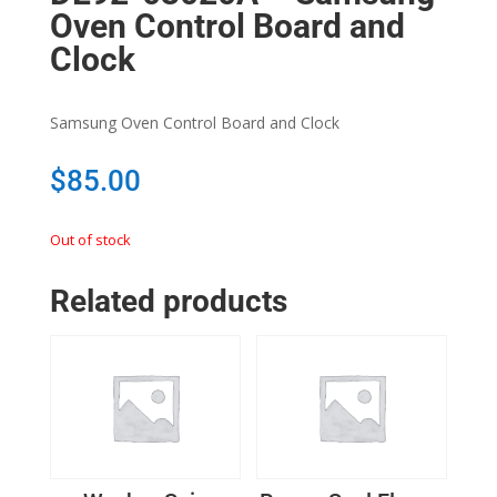
Oven Control Board and
Clock
Samsung Oven Control Board and Clock
$
85.00
Out of stock
Related products