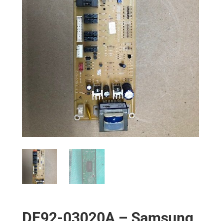
DE92-03020A – Samsung