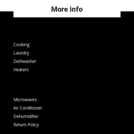
More info
Cooking
Laundry
Dishwasher
Heaters
Microwaves
Air Conditioner
Dehumidifier
Return Policy