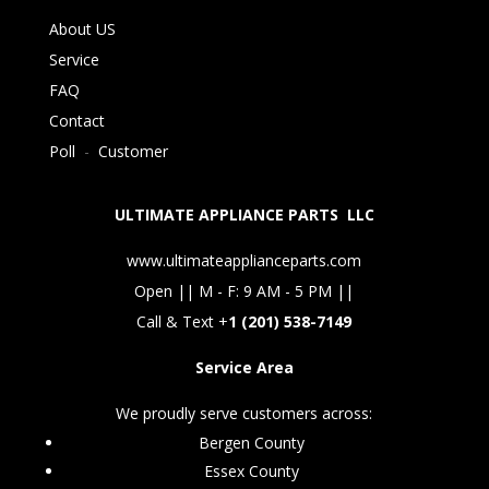
About US
Service
FAQ
Contact
Poll
-
Customer
ULTIMATE APPLIANCE PARTS LLC
www.ultimateapplianceparts.com
Open || M - F: 9 AM - 5 PM ||
Call & Text +
1 (201) 538-7149
Service Area
We proudly serve customers across:
Bergen County
Essex County