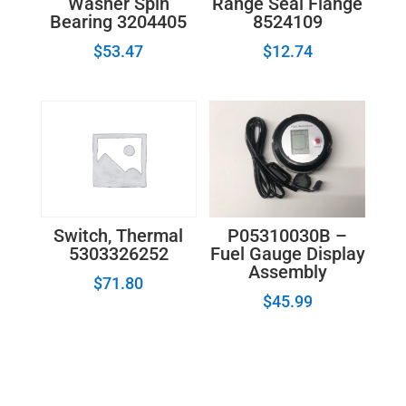
Washer Spin
Range Seal Flange
Bearing 3204405
8524109
$
53.47
$
12.74
P05310030B –
Switch, Thermal
Fuel Gauge Display
5303326252
Assembly
$
71.80
$
45.99