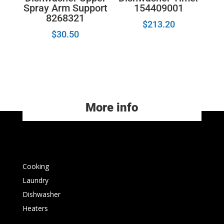
Spray Arm Support
154409001
8268321
$
213.20
$
30.50
More info
Cooking
Laundry
Dishwasher
Heaters