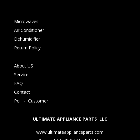
Microwaves
Air Conditioner
Dehumidifier
Return Policy
About US
Service
FAQ
Contact
Poll
-
Customer
ULTIMATE APPLIANCE PARTS LLC
www.ultimateapplianceparts.com