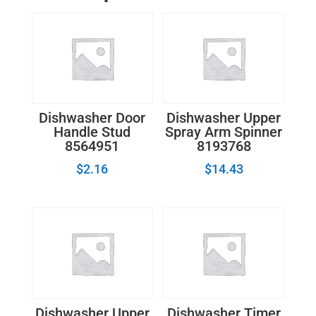
Drain
Pump
quantity
Dishwasher Door
Dishwasher Upper
Handle Stud
Spray Arm Spinner
8564951
8193768
$
2.16
$
14.43
Dishwasher Upper
Dishwasher Timer