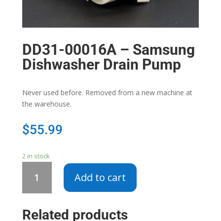
DD31-00016A – Samsung
Dishwasher Drain Pump
Never used before. Removed from a new machine at
the warehouse.
$
55.99
2 in stock
DD31-
Add to cart
00016A
-
Samsung
Related products
Dishwasher