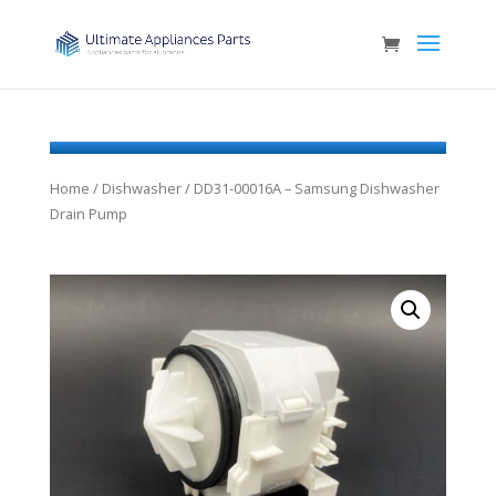
Home
/
Dishwasher
/ DD31-00016A – Samsung Dishwasher
Drain Pump