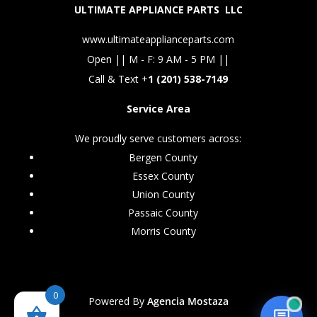
ULTIMATE APPLIANCE PARTS LLC
www.ultimateapplianceparts.com
Open || M - F: 9 AM - 5 PM ||
Call & Text +
1 (201) 538-7149
Service Area
We proudly serve customers across:
Bergen County
Essex County
Union County
Passaic County
Morris County
0
Powered By
Agencia Mostaza