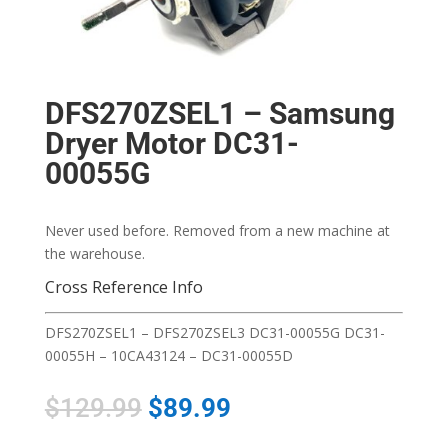
DFS270ZSEL1 – Samsung
Dryer Motor DC31-
00055G
Never used before. Removed from a new machine at
the warehouse.
Cross Reference Info
DFS270ZSEL1 – DFS270ZSEL3 DC31-00055G DC31-
00055H – 10CA43124 – DC31-00055D
$
129.99
$
89.99