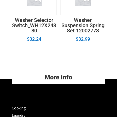
Washer Selector
Washer
Switch_WH12X243
Suspension Spring
80
Set 12002773
$
32.24
$
32.99
More info
Cooking
Laundry