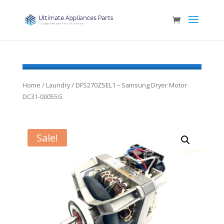
Home
/
Laundry
/ DFS270ZSEL1 – Samsung Dryer Motor
DC31-00055G
Sale!