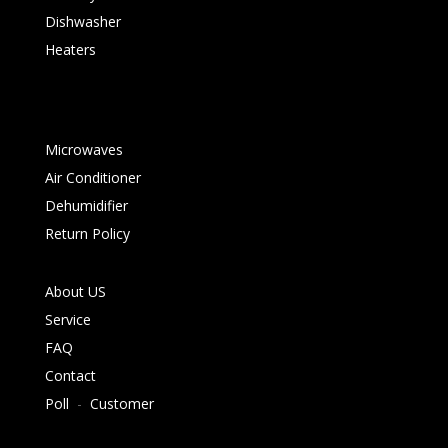
Dishwasher
Heaters
Microwaves
Air Conditioner
Dehumidifier
Return Policy
About US
Service
FAQ
Contact
Poll
-
Customer