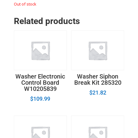
Out of stock
Related products
Washer Electronic
Washer Siphon
Control Board
Break Kit 285320
W10205839
$
21.82
$
109.99