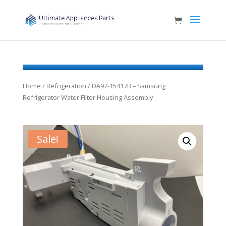
Home
/
Refrigeration
/ DA97-15417B – Samsung
Refrigerator Water Filter Housing Assembly
Sale!