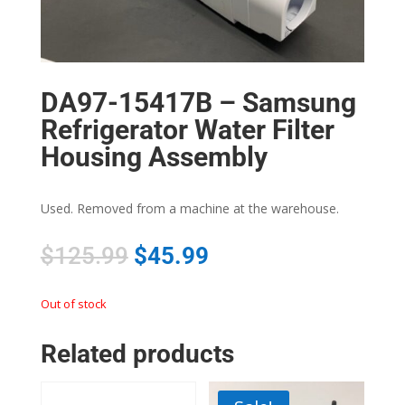
DA97-15417B – Samsung
Refrigerator Water Filter
Housing Assembly
Used. Removed from a machine at the warehouse.
$
125.99
$
45.99
Out of stock
Related products