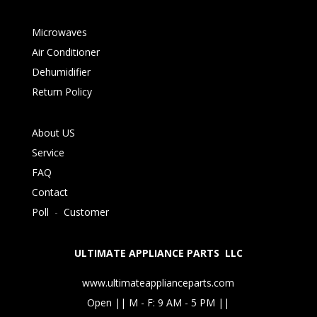
Microwaves
Air Conditioner
Dehumidifier
Return Policy
About US
Service
FAQ
Contact
Poll
-
Customer
ULTIMATE APPLIANCE PARTS LLC
www.ultimateapplianceparts.com
Open || M - F: 9 AM - 5 PM ||