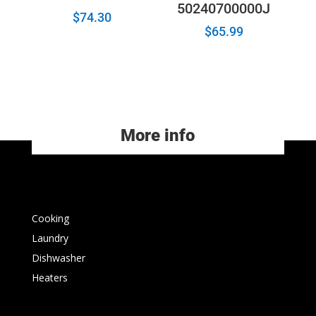
50240700000J
$
74.30
$
65.99
More info
Cooking
Laundry
Dishwasher
Heaters