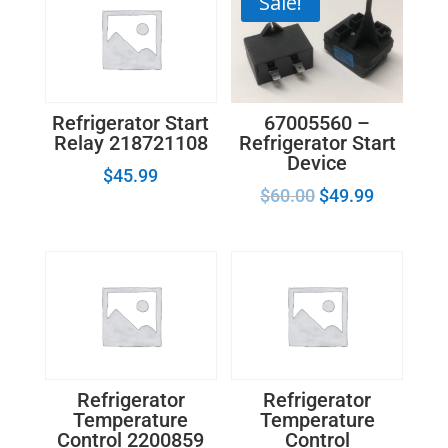
Sale!
67005560 –
Refrigerator Start
Refrigerator Start
Relay 218721108
Device
$
45.99
$
60.00
$
49.99
Refrigerator
Refrigerator
Temperature
Temperature
Control 2200859
Control