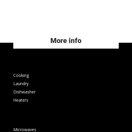
More info
Cooking
Laundry
Dishwasher
Heaters
Microwaves