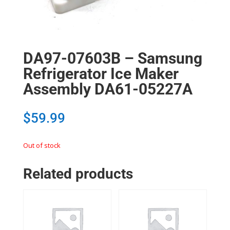
DA97-07603B – Samsung
Refrigerator Ice Maker
Assembly DA61-05227A
$
59.99
Out of stock
Related products