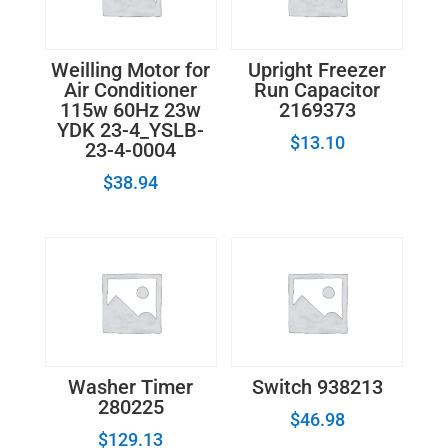
Weilling Motor for
Upright Freezer
Air Conditioner
Run Capacitor
115w 60Hz 23w
2169373
YDK 23-4_YSLB-
$
13.10
23-4-0004
$
38.94
Washer Timer
Switch 938213
280225
$
46.98
$
129.13