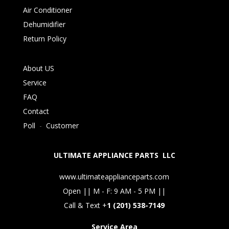
Air Conditioner
Dehumidifier
Return Policy
About US
Service
FAQ
Contact
Poll
-
Customer
ULTIMATE APPLIANCE PARTS LLC
www.ultimateapplianceparts.com
Open || M - F: 9 AM - 5 PM ||
Call & Text +
1 (201) 538-7149
Service Area