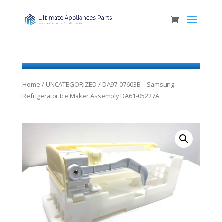
Home
/
UNCATEGORIZED
/ DA97-07603B – Samsung
Refrigerator Ice Maker Assembly DA61-05227A