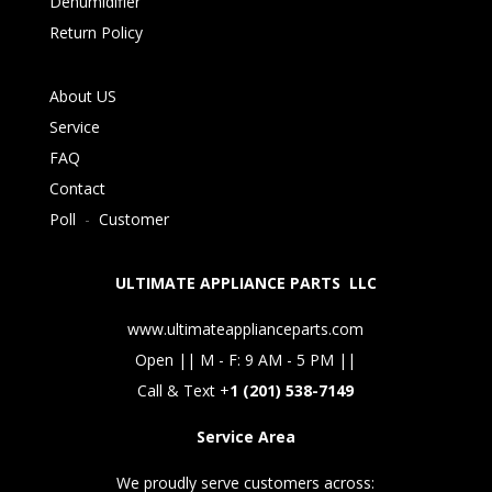
Dehumidifier
Return Policy
About US
Service
FAQ
Contact
Poll
-
Customer
ULTIMATE APPLIANCE PARTS LLC
www.ultimateapplianceparts.com
Open || M - F: 9 AM - 5 PM ||
Call & Text +
1 (201) 538-7149
Service Area
We proudly serve customers across: