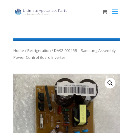
Home
/
Refrigeration
/ DA92-00215B – Samsung Assembly
Power Control Board Inverter