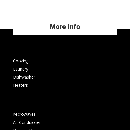
More info
Cooking
Laundry
Dishwasher
Heaters
Microwaves
Air Conditioner