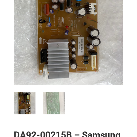
DA92-00215B – Samsung