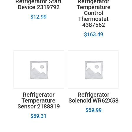
Refrigerator Start
Refrigerator
Device 2319792
Temperature
Control
$
12.99
Thermostat
4387562
$
163.49
Refrigerator
Refrigerator
Temperature
Solenoid WR62X58
Sensor 2188819
$
59.99
$
59.31