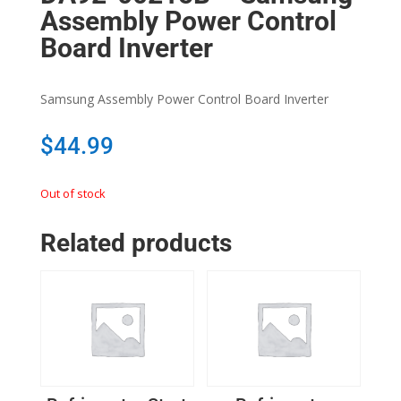
Assembly Power Control
Board Inverter
Samsung Assembly Power Control Board Inverter
$
44.99
Out of stock
Related products