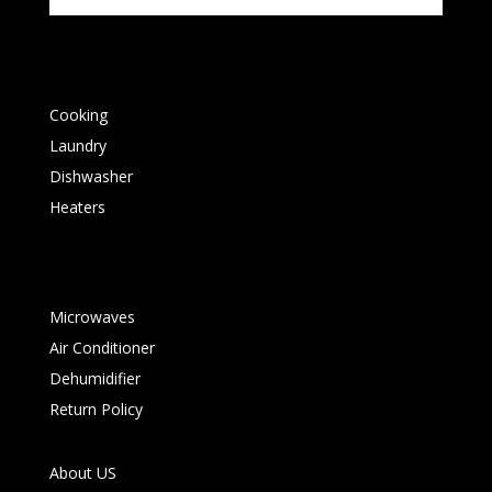
Cooking
Laundry
Dishwasher
Heaters
Microwaves
Air Conditioner
Dehumidifier
Return Policy
About US