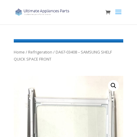
Home
/
Refrigeration
/ DA67-03408 – SAMSUNG SHELF
QUICK SPACE FRONT