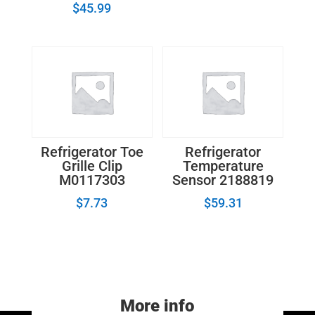
$
45.99
Refrigerator Toe
Refrigerator
Grille Clip
Temperature
M0117303
Sensor 2188819
$
7.73
$
59.31
More info