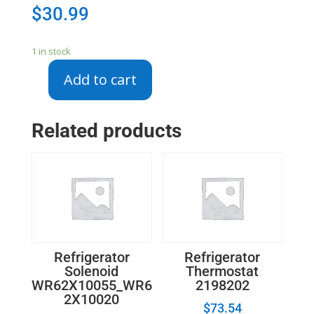
$
30.99
1 in stock
Add to cart
DA67-
03408
-
Related products
SAMSUNG
SHELF
QUICK
SPACE
FRONT
quantity
Refrigerator
Refrigerator
Solenoid
Thermostat
WR62X10055_WR6
2198202
2X10020
$
73.54