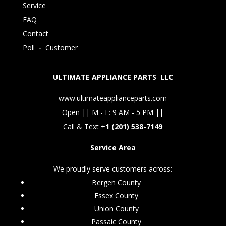
Service
FAQ
Contact
Poll
-
Customer
ULTIMATE APPLIANCE PARTS LLC
www.ultimateapplianceparts.com
Open || M - F: 9 AM - 5 PM ||
Call & Text +
1 (201) 538-7149
Service Area
We proudly serve customers across:
Bergen County
Essex County
Union County
Passaic County