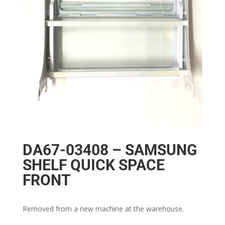
DA67-03408 – SAMSUNG
SHELF QUICK SPACE
FRONT
Removed from a new machine at the warehouse.