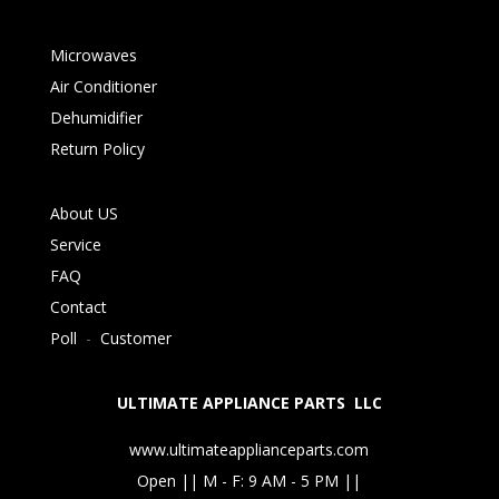
Microwaves
Air Conditioner
Dehumidifier
Return Policy
About US
Service
FAQ
Contact
Poll
-
Customer
ULTIMATE APPLIANCE PARTS LLC
www.ultimateapplianceparts.com
Open || M - F: 9 AM - 5 PM ||