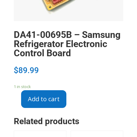
DA41-00695B – Samsung
Refrigerator Electronic
Control Board
$
89.99
1 in stock
Add to cart
DA41-
00695B
-
Related products
Samsung
Refrigerator