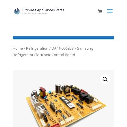
Home
/
Refrigeration
/ DA41-00695B – Samsung
Refrigerator Electronic Control Board