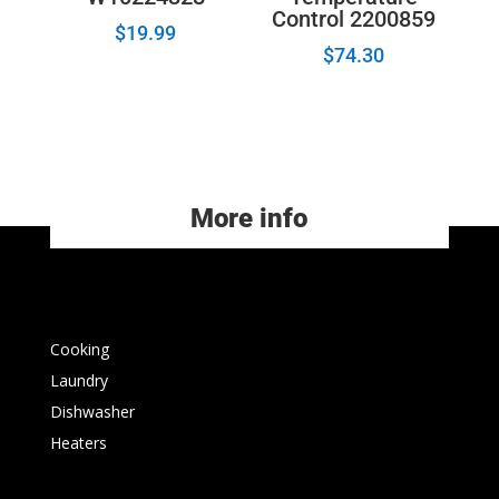
Control 2200859
$
19.99
$
74.30
More info
Cooking
Laundry
Dishwasher
Heaters