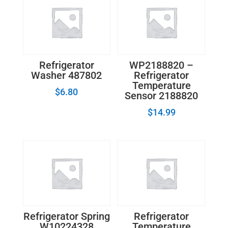
Electronic
Control
Board
quantity
Refrigerator
WP2188820 –
Washer 487802
Refrigerator
Temperature
$
6.80
Sensor 2188820
$
14.99
Refrigerator Spring
Refrigerator
W10224328
Temperature