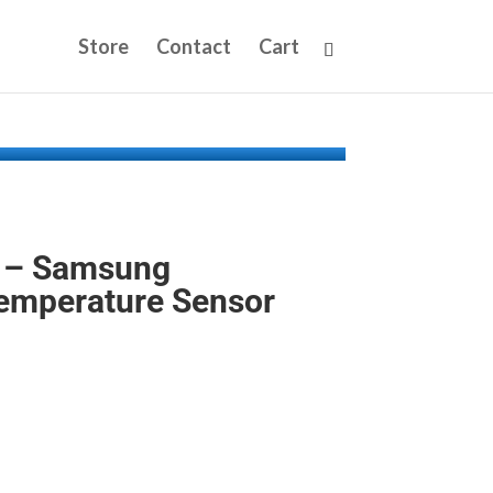
Store
Contact
Cart
 – Samsung
Temperature Sensor