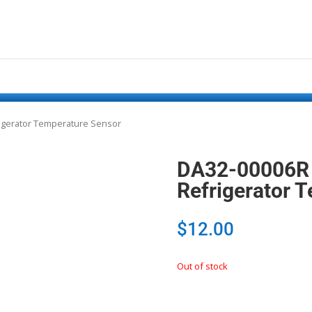
igerator Temperature Sensor
DA32-00006R
Refrigerator 
$
12.00
Out of stock