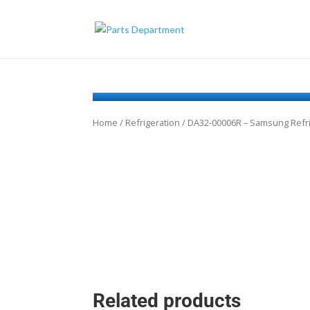
Home
/
Refrigeration
/ DA32-00006R – Samsung Refr
Related products