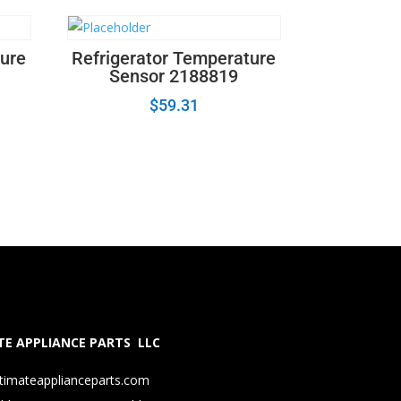
ture
Refrigerator Temperature
Sensor 2188819
$
59.31
E APPLIANCE PARTS LLC
timateapplianceparts.com