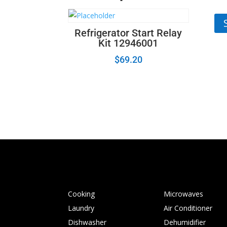
67
Refrigerator Start Relay
Kit 12946001
$
69.20
Cooking
Microwaves
Laundry
Air Conditioner
Dishwasher
Dehumidifier