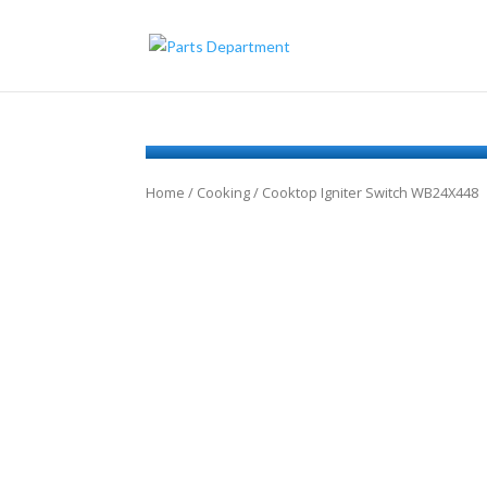
Home
/
Cooking
/ Cooktop Igniter Switch WB24X448