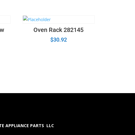
ew
Oven Rack 282145
$
30.92
E APPLIANCE PARTS LLC