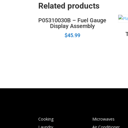
Related products
P05310030B – Fuel Gauge
Display Assembly
$
45.99
Cooking
Microwaves
Laundry
Air Conditioner