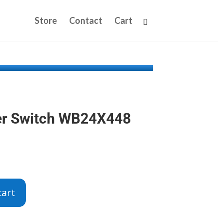
Store
Contact
Cart
er Switch WB24X448
cart