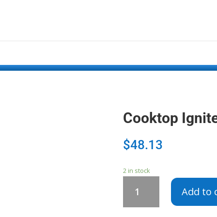
Cooktop Ignit
$
48.13
2 in stock
Cooktop
Add to 
Igniter
Switch
WB24X448