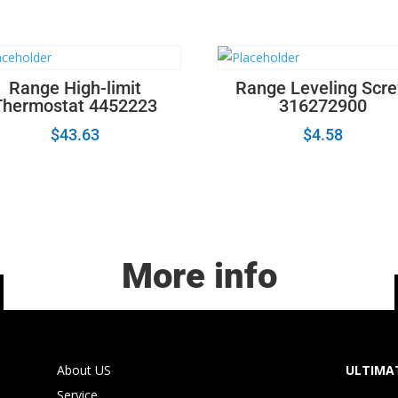
quantity
Range High-limit
Range Leveling Scr
Thermostat 4452223
316272900
$
43.63
$
4.58
More info
About US
ULTIMAT
Service