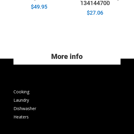
134144700
$
49.95
$
27.06
More info
Cooking
Laundry
Dishwasher
Heaters