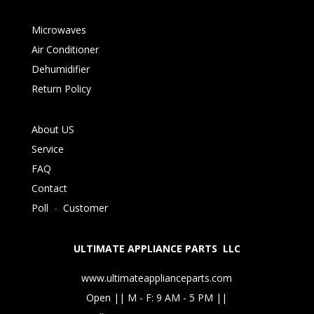
Microwaves
Air Conditioner
Dehumidifier
Return Policy
About US
Service
FAQ
Contact
Poll
-
Customer
ULTIMATE APPLIANCE PARTS LLC
www.ultimateapplianceparts.com
Open || M - F: 9 AM - 5 PM ||