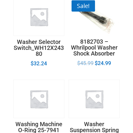
Sale!
8182703 –
Washer Selector
Whrilpool Washer
Switch_WH12X243
Shock Absorber
80
$
45.99
$
24.99
$
32.24
Washing Machine
Washer
O-Ring 25-7941
Suspension Spring