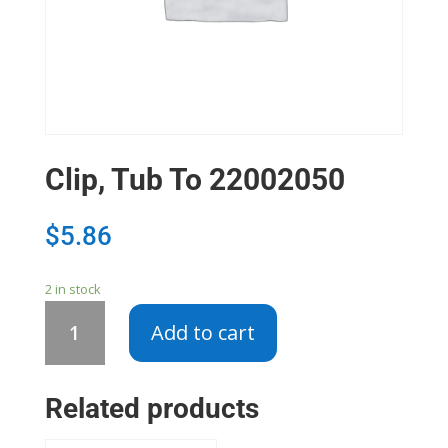
Clip, Tub To 22002050
$
5.86
2 in stock
Clip,
Add to cart
Tub
To
22002050
Related products
quantity