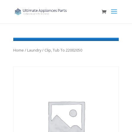
Home
/
Laundry
/ Clip, Tub To 22002050