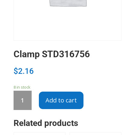
Clamp STD316756
$
2.16
8 in stock
Clamp
Add to cart
STD316756
quantity
Related products