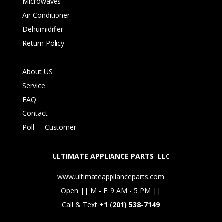
Microwaves
Air Conditioner
Dehumidifier
Return Policy
About US
Service
FAQ
Contact
Poll
-
Customer
ULTIMATE APPLIANCE PARTS LLC
www.ultimateapplianceparts.com
Open || M - F: 9 AM - 5 PM ||
Call & Text +
1 (201) 538-7149