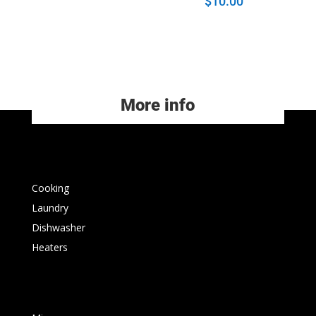
$
10.00
More info
Cooking
Laundry
Dishwasher
Heaters