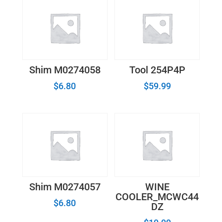
Shim M0274058
Tool 254P4P
$
6.80
$
59.99
Shim M0274057
WINE
COOLER_MCWC44
$
6.80
DZ