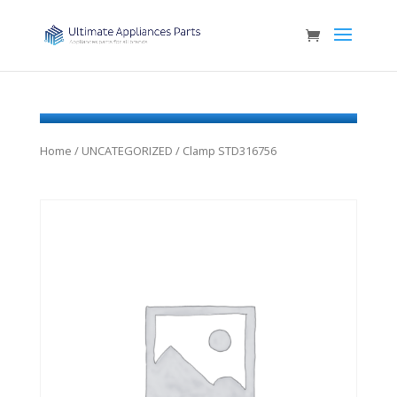
Home
/
UNCATEGORIZED
/ Clamp STD316756