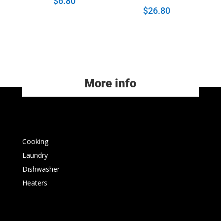
$
6.80
$
26.80
More info
Cooking
Laundry
Dishwasher
Heaters