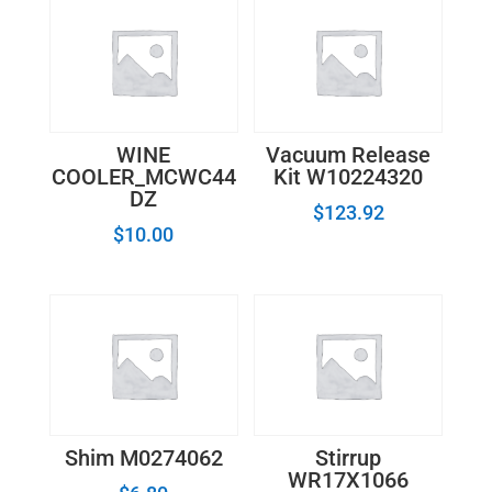
WINE
Vacuum Release
COOLER_MCWC44
Kit W10224320
DZ
$
123.92
$
10.00
Shim M0274062
Stirrup
WR17X1066