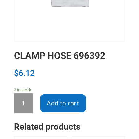
CLAMP HOSE 696392
$
6.12
2 in stock
CLAMP
Add to cart
HOSE
696392
quantity
Related products