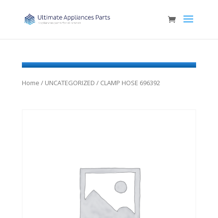
Home
/
UNCATEGORIZED
/ CLAMP HOSE 696392