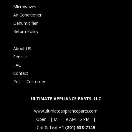
Microwaves
Air Conditioner
Dehumidifier
Return Policy
About US
Service
FAQ
Contact
Poll
-
Customer
ULTIMATE APPLIANCE PARTS LLC
www.ultimateapplianceparts.com
Open || M - F: 9 AM - 5 PM ||
Call & Text +
1 (201) 538-7149