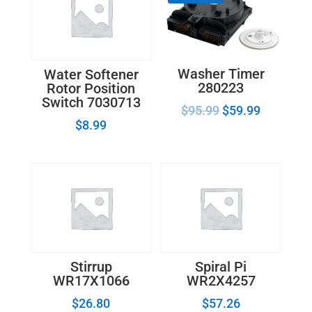
Washer Timer
Water Softener
280223
Rotor Position
Switch 7030713
$
95.99
$
59.99
$
8.99
Stirrup
Spiral Pi
WR17X1066
WR2X4257
$
26.80
$
57.26