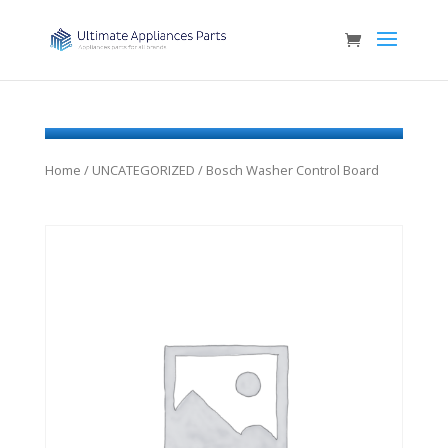
Home
/
UNCATEGORIZED
/ Bosch Washer Control Board