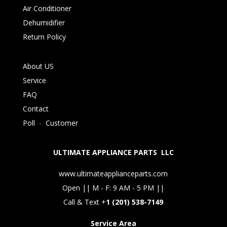
Air Conditioner
Dehumidifier
Return Policy
About US
Service
FAQ
Contact
Poll
-
Customer
ULTIMATE APPLIANCE PARTS LLC
www.ultimateapplianceparts.com
Open || M - F: 9 AM - 5 PM ||
Call & Text +
1 (201) 538-7149
Service Area