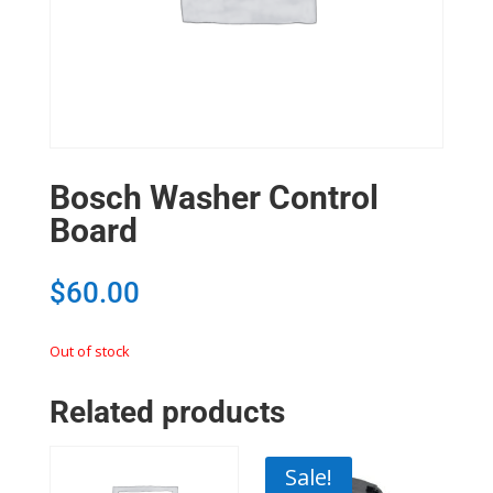
Bosch Washer Control
Board
$
60.00
Out of stock
Related products
Sale!