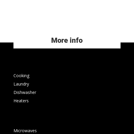
More info
Cooking
Laundry
Dishwasher
Heaters
Microwaves