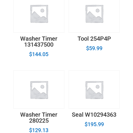
Washer Timer
Tool 254P4P
131437500
$
59.99
$
144.05
Washer Timer
Seal W10294363
280225
$
195.99
$
129.13