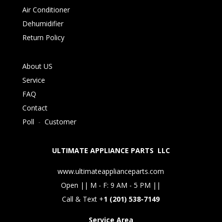
Air Conditioner
Dehumidifier
Return Policy
About US
Service
FAQ
Contact
Poll
-
Customer
ULTIMATE APPLIANCE PARTS LLC
www.ultimateapplianceparts.com
Open || M - F: 9 AM - 5 PM ||
Call & Text +
1 (201) 538-7149
Service Area