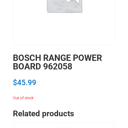
BOSCH RANGE POWER
BOARD 962058
$
45.99
Out of stock
Related products