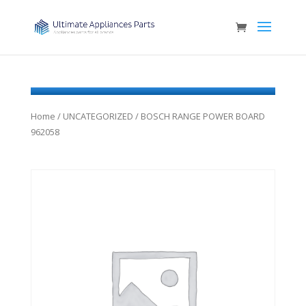
Home
/
UNCATEGORIZED
/ BOSCH RANGE POWER BOARD
962058