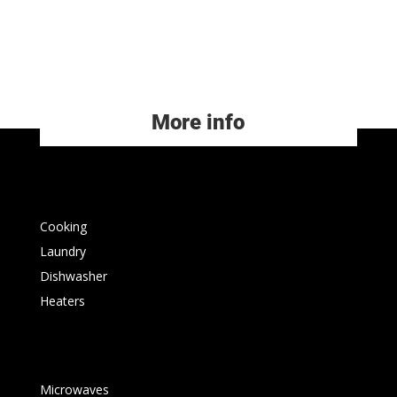
More info
Cooking
Laundry
Dishwasher
Heaters
Microwaves