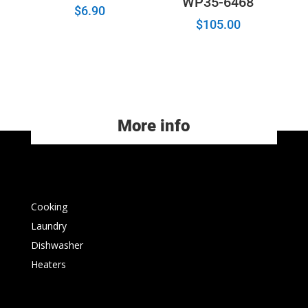
WP35-6468
$
6.90
$
105.00
More info
Cooking
Laundry
Dishwasher
Heaters