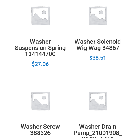
Washer
Washer Solenoid
Suspension Spring
Wig Wag 84867
134144700
$
38.51
$
27.06
Washer Screw
Washer Drain
388326
Pump_21001908_