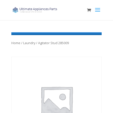
Home
/
Laundry
/ Agitator Stud 285009