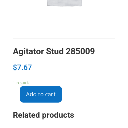
Agitator Stud 285009
$
7.67
1 in stock
Add to cart
Agitator
Stud
285009
Related products
quantity