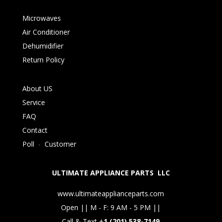
Microwaves
Air Conditioner
Dehumidifier
Return Policy
About US
Service
FAQ
Contact
Poll
-
Customer
ULTIMATE APPLIANCE PARTS LLC
www.ultimateapplianceparts.com
Open || M - F: 9 AM - 5 PM ||
Call & Text +
1 (201) 538-7149