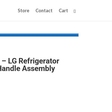
Store
Contact
Cart
 LG Refrigerator
Handle Assembly