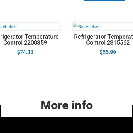
-
LG
Refrigerator
Freezer
Door
rigerator Temperature
Refrigerator Tempera
Handle
Control 2200859
Control 2315562
Assembly
quantity
$
74.30
$
55.99
More info