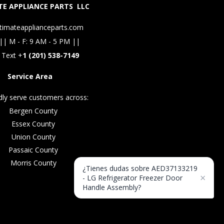
E APPLIANCE PARTS LLC
timateapplianceparts.com
|| M - F: 9 AM - 5 PM ||
 Text +
1 (201) 538-7149
Service Area
ly serve customers across:
Bergen County
Essex County
Union County
Passaic County
Morris County
¿Tienes dudas sobre AED37133219
×
- LG Refrigerator Freezer Door
Handle Assembly?