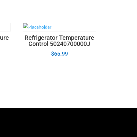
ture
Refrigerator Temperature
Control 50240700000J
$
65.99