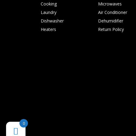
Cooking
Microwaves
Laundry
Air Conditioner
Dishwasher
Dehumidifier
Heaters
Return Policy
0