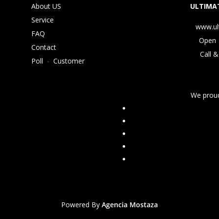
About US
ULTIMAT
Service
www.ul
FAQ
Open 
Contact
Call &
Poll
-
Customer
We proud
Powered By
Agencia Mostaza