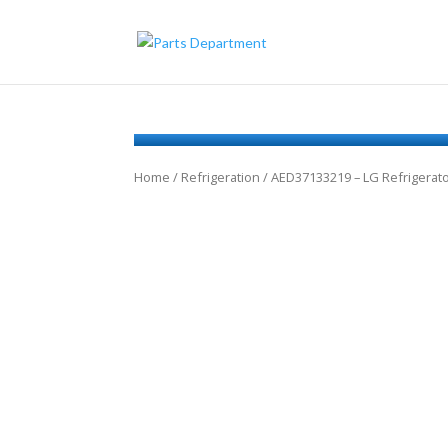
Home
/
Refrigeration
/ AED37133219 – LG Refrigerat