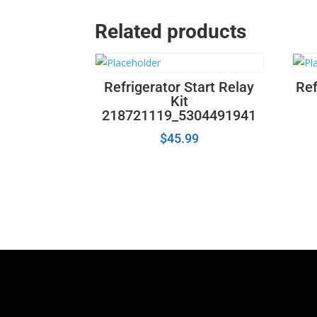
Related products
Refrigerator Start Relay
Ref
Kit
218721119_5304491941
$
45.99