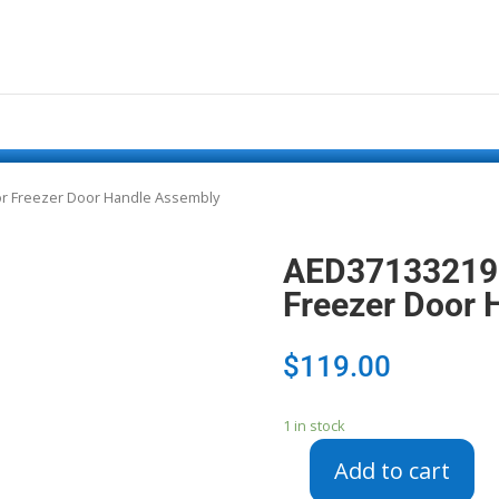
or Freezer Door Handle Assembly
AED37133219 –
Freezer Door 
$
119.00
1 in stock
Add to cart
AED37133219