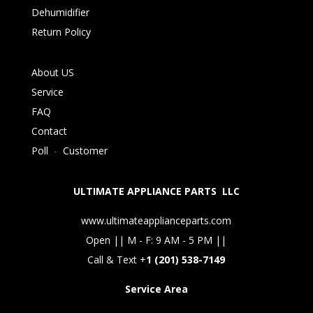
Dehumidifier
Return Policy
About US
Service
FAQ
Contact
Poll
-
Customer
ULTIMATE APPLIANCE PARTS LLC
www.ultimateapplianceparts.com
Open || M - F: 9 AM - 5 PM ||
Call & Text +
1 (201) 538-7149
Service Area