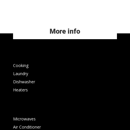
More info
Cooking
Laundry
Dishwasher
Heaters
Microwaves
Air Conditioner