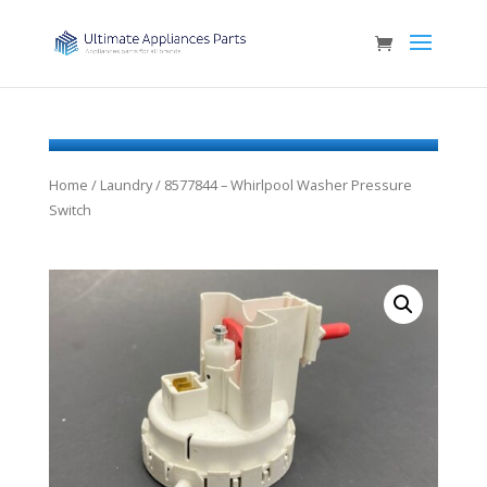
Home
/
Laundry
/ 8577844 – Whirlpool Washer Pressure
Switch