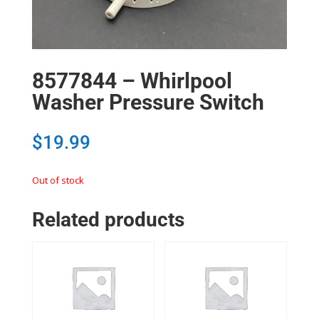
8577844 – Whirlpool
Washer Pressure Switch
$
19.99
Out of stock
Related products