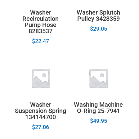
Washer
Washer Splutch
Recirculation
Pulley 3428359
Pump Hose
$
29.05
8283537
$
22.47
Washer
Washing Machine
Suspension Spring
O-Ring 25-7941
134144700
$
49.95
$
27.06