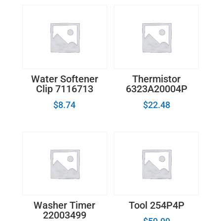
Water Softener
Thermistor
Clip 7116713
6323A20004P
$
8.74
$
22.48
Washer Timer
Tool 254P4P
22003499