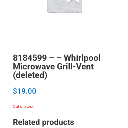
8184599 – – Whirlpool
Microwave Grill-Vent
(deleted)
$
19.00
Out of stock
Related products