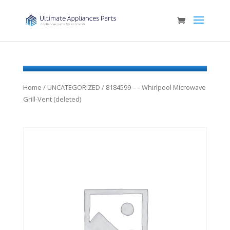
Home
/
UNCATEGORIZED
/ 8184599 – – Whirlpool Microwave
Grill-Vent (deleted)