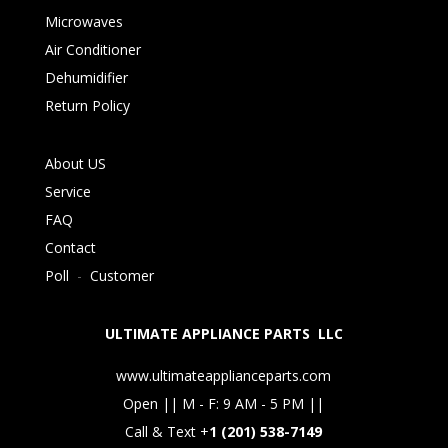
Microwaves
Air Conditioner
Dehumidifier
Return Policy
About US
Service
FAQ
Contact
Poll
-
Customer
ULTIMATE APPLIANCE PARTS LLC
www.ultimateapplianceparts.com
Open || M - F: 9 AM - 5 PM ||
Call & Text +
1 (201) 538-7149