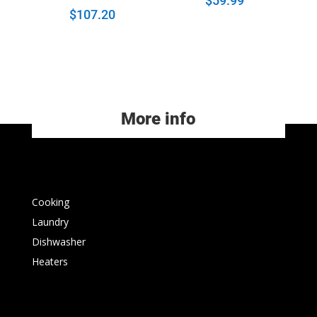
$
59.99
$
107.20
More info
Cooking
Laundry
Dishwasher
Heaters