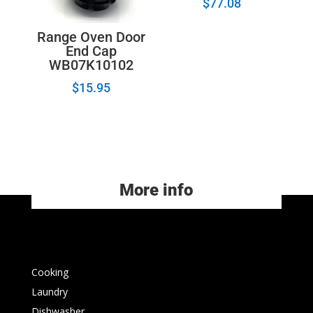
$
77.08
Range Oven Door
End Cap
WB07K10102
$
15.95
More info
Cooking
Laundry
Dishwasher