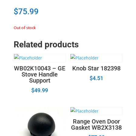
$
75.99
Out of stock
Related products
WB02K10043 – GE
Knob Star 182398
Stove Handle
$
4.51
Support
$
49.99
Range Oven Door
Gasket WB2X3138