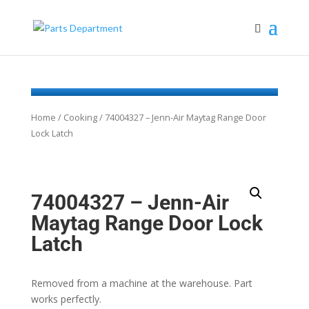
Home
/
Cooking
/ 74004327 – Jenn-Air Maytag Range Door
Lock Latch
74004327 – Jenn-Air
Maytag Range Door Lock
Latch
Removed from a machine at the warehouse. Part
works perfectly.