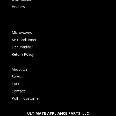
Heaters
Microwaves
Air Conditioner
Dehumidifier
Return Policy
About US
Service
FAQ
Contact
Poll
-
Customer
ULTIMATE APPLIANCE PARTS LLC