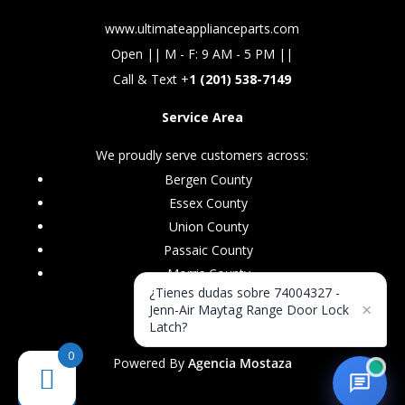
www.ultimateapplianceparts.com
Open || M - F: 9 AM - 5 PM ||
Call & Text +
1 (201) 538-7149
Service Area
We proudly serve customers across:
Bergen County
Essex County
Union County
Passaic County
Morris County
¿Tienes dudas sobre 74004327 -
×
Jenn-Air Maytag Range Door Lock
Latch?
0
Powered By
Agencia Mostaza