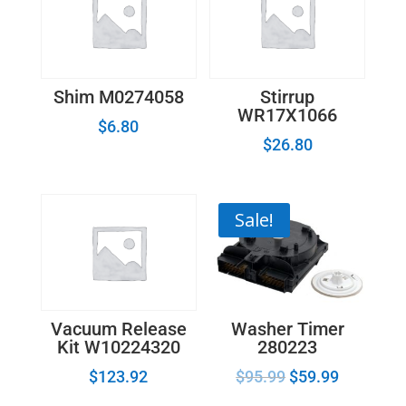
Shim M0274058
Stirrup
WR17X1066
$
6.80
$
26.80
Sale!
Washer Timer
Vacuum Release
280223
Kit W10224320
$
95.99
$
59.99
$
123.92