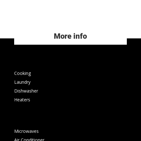
More info
Cooking
Laundry
Dishwasher
Heaters
Microwaves
Air Conditioner