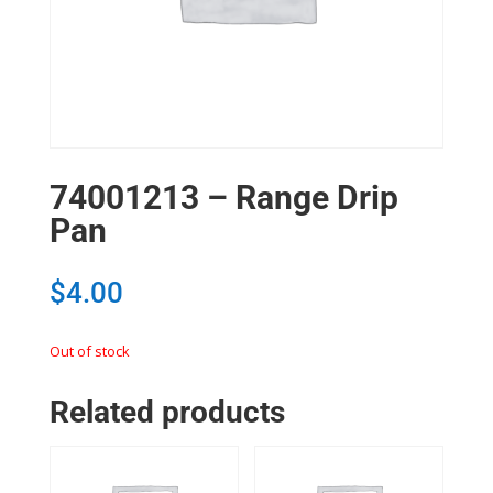
74001213 – Range Drip
Pan
$
4.00
Out of stock
Related products