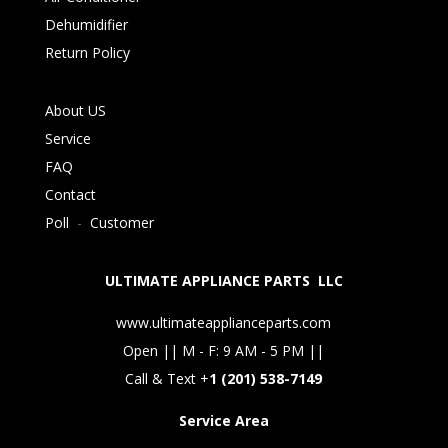
Dehumidifier
Return Policy
About US
Service
FAQ
Contact
Poll
-
Customer
ULTIMATE APPLIANCE PARTS LLC
www.ultimateapplianceparts.com
Open || M - F: 9 AM - 5 PM ||
Call & Text +
1 (201) 538-7149
Service Area