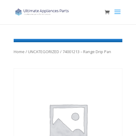
Home
/
UNCATEGORIZED
/ 74001213 – Range Drip Pan