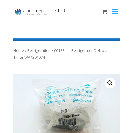
Home
/
Refrigeration
/ 66128-1 – Refrigerator Defrost
Timer WP4391974