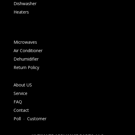
Dishwasher
Heaters
Microwaves
Air Conditioner
Dehumidifier
Return Policy
About US
Service
FAQ
Contact
Poll
-
Customer