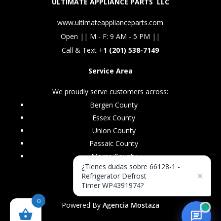
ULTIMATE APPLIANCE PARTS LLC
www.ultimateapplianceparts.com
Open || M - F: 9 AM - 5 PM ||
Call & Text +
1 (201) 538-7149
Service Area
We proudly serve customers across:
Bergen County
Essex County
Union County
Passaic County
Morris County
¿Tienes dudas sobre 66128-1 -
×
Refrigerator Defrost
Timer WP4391974?
0
Powered By
Agencia Mostaza