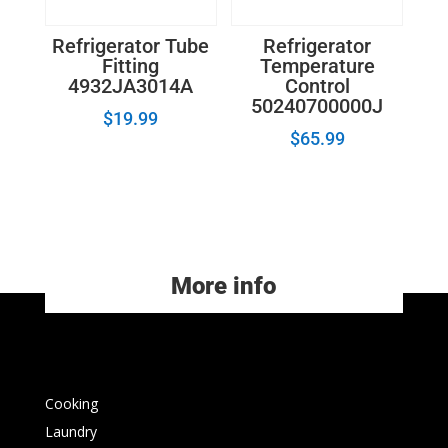
Refrigerator Tube
Refrigerator
Fitting
Temperature
4932JA3014A
Control
50240700000J
$
19.99
$
65.99
More info
Cooking
Laundry