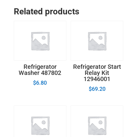
-
Related products
Refrigerator
Defrost
Timer WP4391974
quantity
Refrigerator
Refrigerator Start
Washer 487802
Relay Kit
12946001
$
6.80
$
69.20