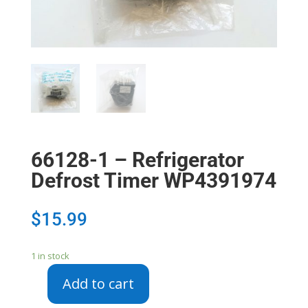
66128-1 – Refrigerator
Defrost Timer WP4391974
$
15.99
1 in stock
Add to cart
66128-
1