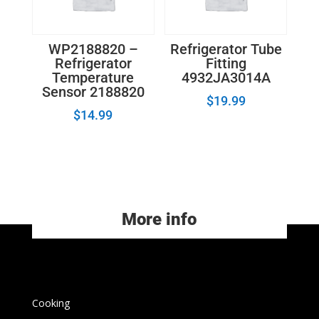
WP2188820 –
Refrigerator Tube
Refrigerator
Fitting
Temperature
4932JA3014A
Sensor 2188820
$
19.99
$
14.99
More info
Cooking