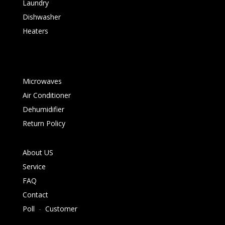
Laundry
Dishwasher
Heaters
Microwaves
Air Conditioner
Dehumidifier
Return Policy
About US
Service
FAQ
Contact
Poll
-
Customer