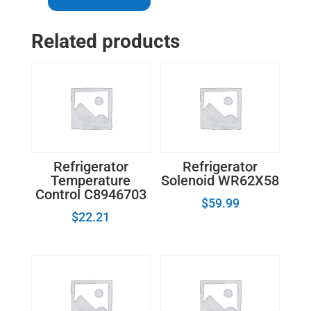
-
LG
Related products
Refrigerator
Door
Switch
AP4442090
quantity
Refrigerator
Refrigerator
Temperature
Solenoid WR62X58
Control C8946703
$
59.99
$
22.21