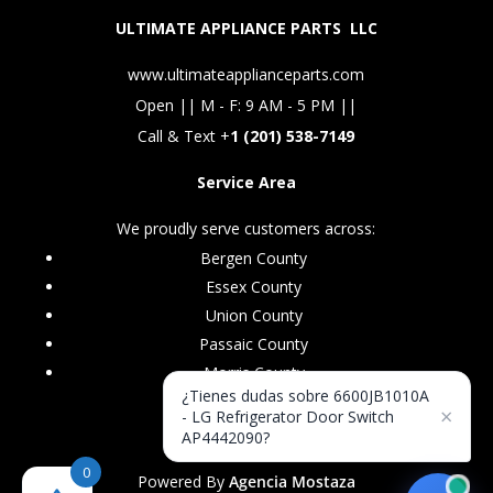
ULTIMATE APPLIANCE PARTS LLC
www.ultimateapplianceparts.com
Open || M - F: 9 AM - 5 PM ||
Call & Text +
1 (201) 538-7149
Service Area
We proudly serve customers across:
Bergen County
Essex County
Union County
Passaic County
Morris County
¿Tienes dudas sobre 6600JB1010A
×
- LG Refrigerator Door Switch
AP4442090?
0
Powered By
Agencia Mostaza