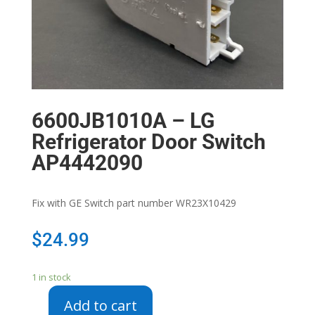
6600JB1010A – LG
Refrigerator Door Switch
AP4442090
Fix with GE Switch part number WR23X10429
$
24.99
1 in stock
Add to cart
6600JB1010A