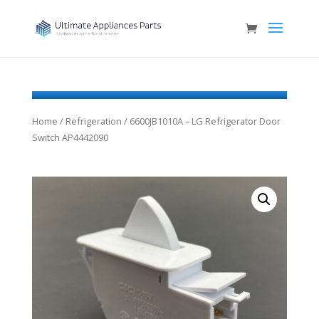
Home
/
Refrigeration
/ 6600JB1010A – LG Refrigerator Door
Switch AP4442090