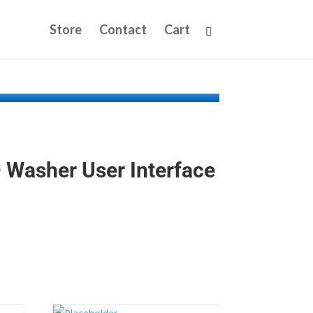
Store
Contact
Cart
Washer User Interface