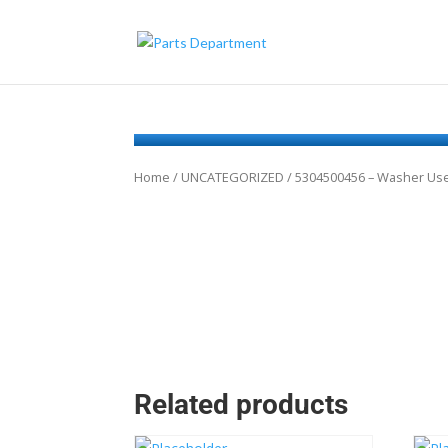
Home
/
UNCATEGORIZED
/ 5304500456 – Washer Use
Related products