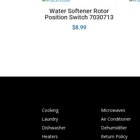
Water Softener Rotor
Position Switch 7030713
$
8.99
Cooking
Microwaves
Laundry
Air Conditioner
Dishwasher
Dehumidifier
Heaters
Return Policy