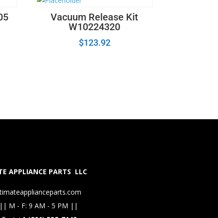
05
Vacuum Release Kit
W10224320
$
123.92
E APPLIANCE PARTS LLC
timateapplianceparts.com
|| M - F: 9 AM - 5 PM ||