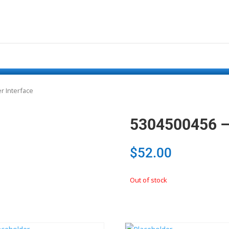
r Interface
5304500456 – 
$
52.00
Out of stock