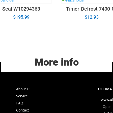
Seal W10294363
Timer-Defrost 7400-
$
195.99
$
12.93
More info
About US
ULTIMAT
Service
www.ul
FAQ
Open 
Contact