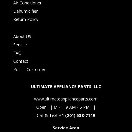
Air Conditioner
Dehumidifier
Return Policy
About US
Service
FAQ
Contact
Poll
-
Customer
ULTIMATE APPLIANCE PARTS LLC
www.ultimateapplianceparts.com
Open || M - F: 9 AM - 5 PM ||
Call & Text +
1 (201) 538-7149
Service Area