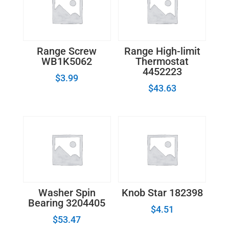
Range Screw
Range High-limit
WB1K5062
Thermostat
4452223
$
3.99
$
43.63
Washer Spin
Knob Star 182398
Bearing 3204405
$
4.51
$
53.47