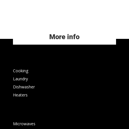
More info
Cooking
Laundry
Dishwasher
Heaters
Microwaves