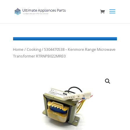
Home
/
Cooking
/ 5304470538 – Kenmore Range Microwave
Transformer RTRNPB022MRE0