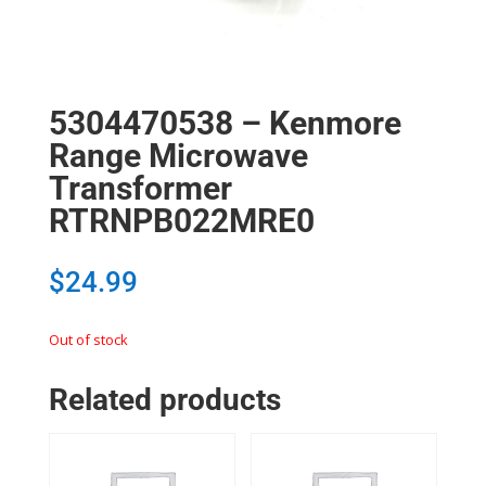
5304470538 – Kenmore
Range Microwave
Transformer
RTRNPB022MRE0
$
24.99
Out of stock
Related products