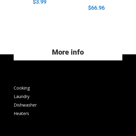
$
3.99
$
66.96
More info
Cooking
Laundry
Dishwasher
Heaters