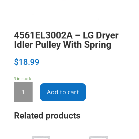
4561EL3002A – LG Dryer
Idler Pulley With Spring
$
18.99
3 in stock
4561EL3002A
Add to cart
-
LG
Dryer
Related products
Idler
Pulley
With
Spring