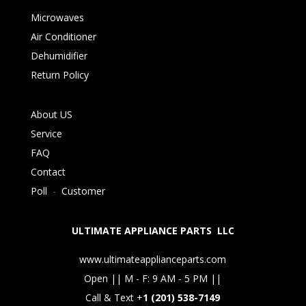
Microwaves
Air Conditioner
Dehumidifier
Return Policy
About US
Service
FAQ
Contact
Poll
-
Customer
ULTIMATE APPLIANCE PARTS LLC
www.ultimateapplianceparts.com
Open || M - F: 9 AM - 5 PM ||
Call & Text +
1 (201) 538-7149