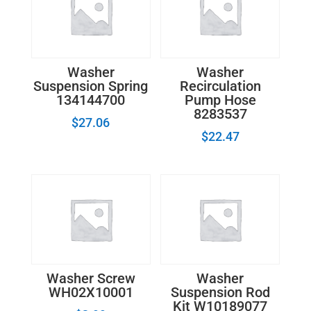
quantity
Washer
Washer
Suspension Spring
Recirculation
134144700
Pump Hose
8283537
$
27.06
$
22.47
Washer Screw
Washer
WH02X10001
Suspension Rod
Kit W10189077