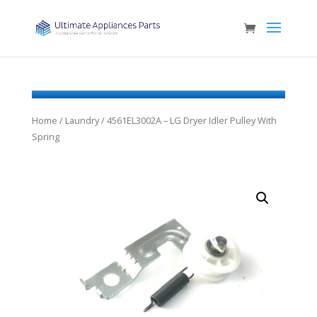
Home
/
Laundry
/ 4561EL3002A – LG Dryer Idler Pulley With
Spring