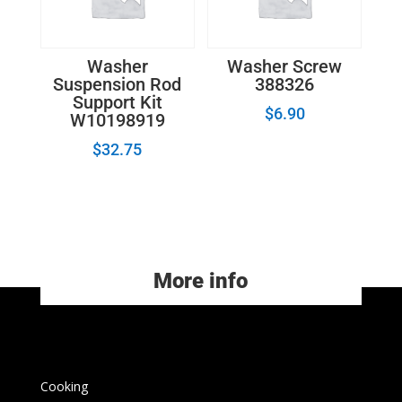
Washer
Washer Screw
Suspension Rod
388326
Support Kit
$
6.90
W10198919
$
32.75
More info
Cooking