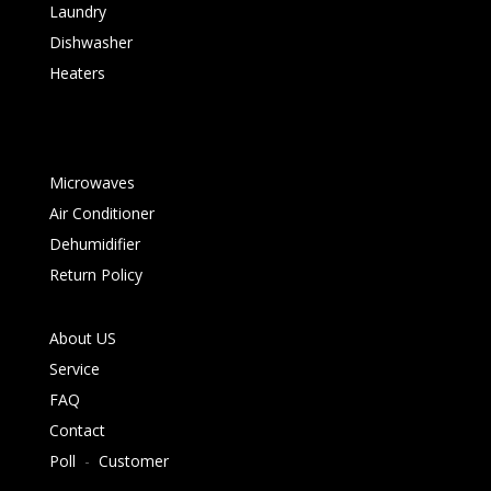
Laundry
Dishwasher
Heaters
Microwaves
Air Conditioner
Dehumidifier
Return Policy
About US
Service
FAQ
Contact
Poll
-
Customer