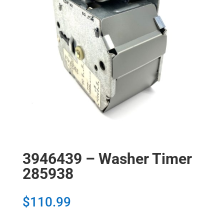
3946439 – Washer Timer
285938
$
110.99