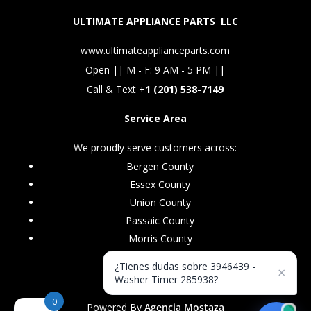
ULTIMATE APPLIANCE PARTS LLC
www.ultimateapplianceparts.com
Open || M - F: 9 AM - 5 PM ||
Call & Text +
1 (201) 538-7149
Service Area
We proudly serve customers across:
Bergen County
Essex County
Union County
Passaic County
Morris County
¿Tienes dudas sobre 3946439 -
×
Washer Timer 285938?
0
Powered By
Agencia Mostaza