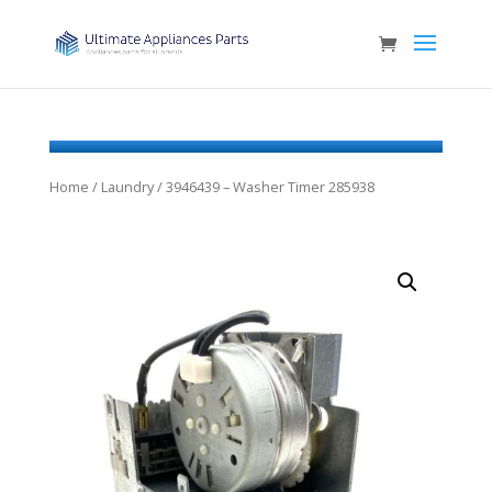
Home
/
Laundry
/ 3946439 – Washer Timer 285938