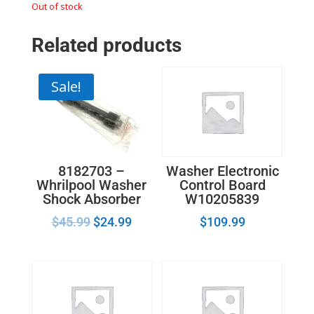
Out of stock
Related products
Sale!
8182703 –
Washer Electronic
Whrilpool Washer
Control Board
Shock Absorber
W10205839
$
45.99
$
24.99
$
109.99