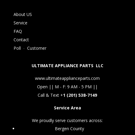
About US
Service
FAQ
Contact
Poll
-
Customer
ULTIMATE APPLIANCE PARTS LLC
www.ultimateapplianceparts.com
Open || M - F: 9 AM - 5 PM ||
Call & Text +
1 (201) 538-7149
Service Area
We proudly serve customers across:
Bergen County