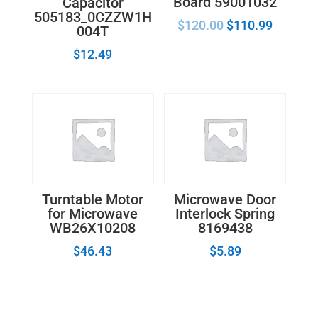
Board 59001032
Capacitor
505183_0CZZW1H
$
120.00
$
110.99
004T
$
12.49
Turntable Motor
Microwave Door
for Microwave
Interlock Spring
WB26X10208
8169438
$
46.43
$
5.89