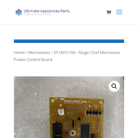
Home
/
Microwaves
/ 3514331100 – Magic Chef Microwave
Power Control Board