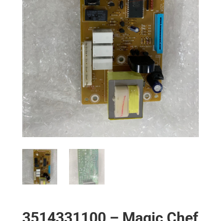
3514331100 – Magic Chef