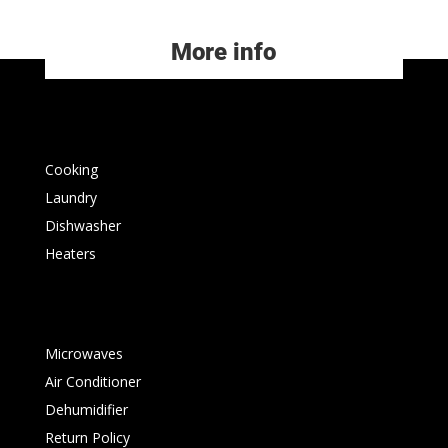
More info
Cooking
Laundry
Dishwasher
Heaters
Microwaves
Air Conditioner
Dehumidifier
Return Policy