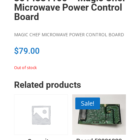
Microwave Power Control
Board
MAGIC CHEF MICROWAVE POWER CONTROL BOARD
$
79.00
Out of stock
Related products
Sale!