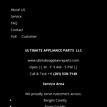
About US
Service
FAQ
Contact
Poll
-
Customer
ULTIMATE APPLIANCE PARTS LLC
www.ultimateapplianceparts.com
Open || M - F: 9 AM - 5 PM ||
Call & Text +
1 (201) 538-7149
Service Area
We proudly serve customers across:
Bergen County
Essex County