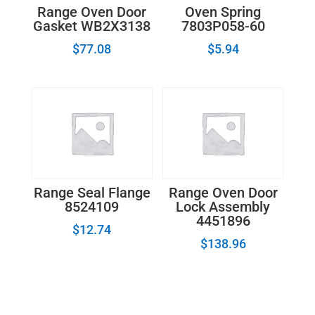
Range Oven Door
Oven Spring
Gasket WB2X3138
7803P058-60
$
77.08
$
5.94
Range Seal Flange
Range Oven Door
8524109
Lock Assembly
4451896
$
12.74
$
138.96