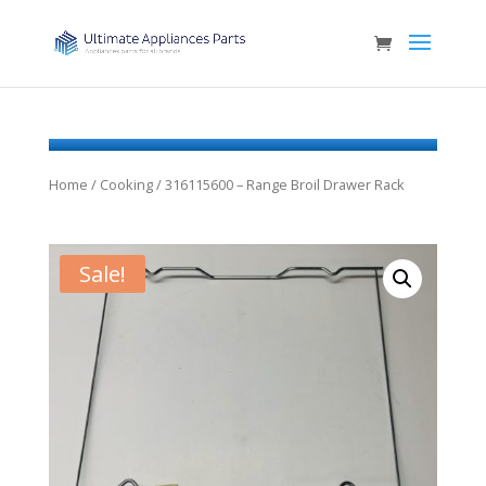
Home
/
Cooking
/ 316115600 – Range Broil Drawer Rack
Sale!