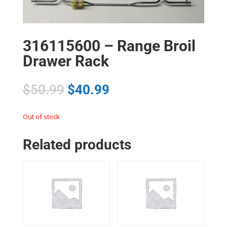
316115600 – Range Broil
Drawer Rack
$
50.99
$
40.99
Out of stock
Related products