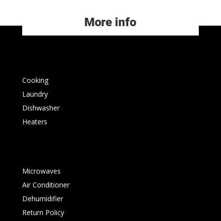
More info
Cooking
Laundry
Dishwasher
Heaters
Microwaves
Air Conditioner
Dehumidifier
Return Policy