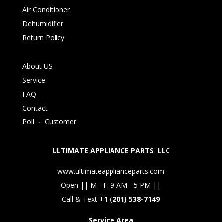
Air Conditioner
Dehumidifier
Return Policy
About US
Service
FAQ
Contact
Poll
-
Customer
ULTIMATE APPLIANCE PARTS LLC
www.ultimateapplianceparts.com
Open || M - F: 9 AM - 5 PM ||
Call & Text +
1 (201) 538-7149
Service Area