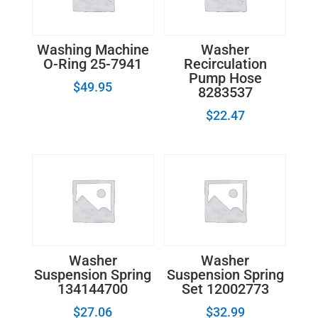
Washing Machine
Washer
O-Ring 25-7941
Recirculation
Pump Hose
$
49.95
8283537
$
22.47
Washer
Washer
Suspension Spring
Suspension Spring
134144700
Set 12002773
$
27.06
$
32.99