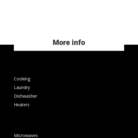
More info
Cooking
Laundry
Dishwasher
Heaters
Microwaves