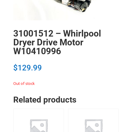
31001512 – Whirlpool
Dryer Drive Motor
W10410996
$
129.99
Out of stock
Related products