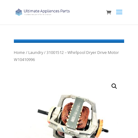
Home
/
Laundry
/ 31001512 – Whirlpool Dryer Drive Motor
W10410996