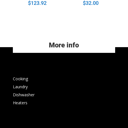
$
123.92
$
32.00
More info
Cooking
Laundry
Dishwasher
Heaters