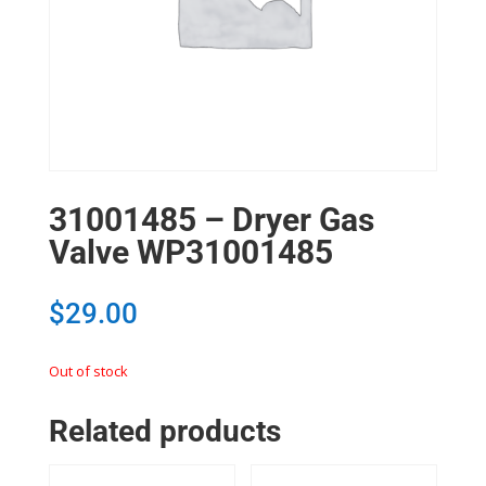
31001485 – Dryer Gas
Valve WP31001485
$
29.00
Out of stock
Related products