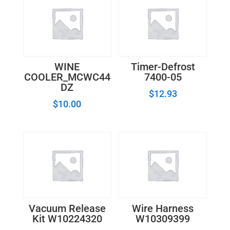
WINE
Timer-Defrost
COOLER_MCWC44
7400-05
DZ
$
12.93
$
10.00
Vacuum Release
Wire Harness
Kit W10224320
W10309399