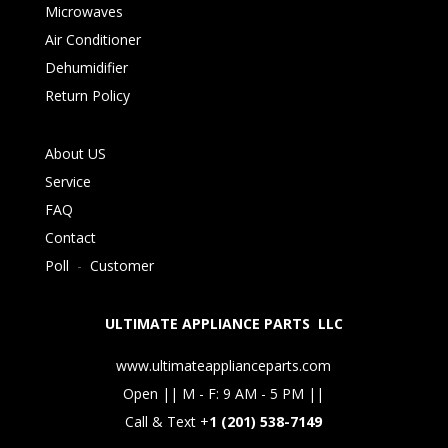
Microwaves
Air Conditioner
Dehumidifier
Return Policy
About US
Service
FAQ
Contact
Poll
-
Customer
ULTIMATE APPLIANCE PARTS LLC
www.ultimateapplianceparts.com
Open || M - F: 9 AM - 5 PM ||
Call & Text +
1 (201) 538-7149