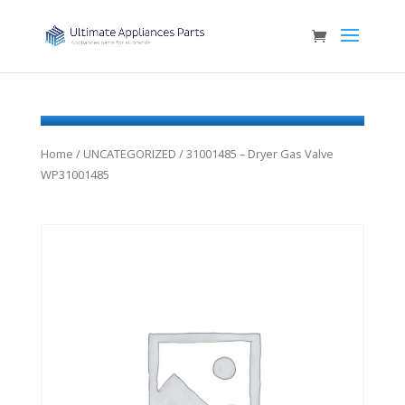
Home
/
UNCATEGORIZED
/ 31001485 – Dryer Gas Valve
WP31001485