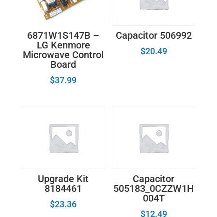
6871W1S147B –
Capacitor 506992
LG Kenmore
$
20.49
Microwave Control
Board
$
37.99
Upgrade Kit
Capacitor
8184461
505183_0CZZW1H
004T
$
23.36
$
12.49