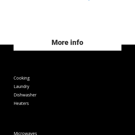
More info
Cooking
Laundry
Dishwasher
Heaters
Microwaves