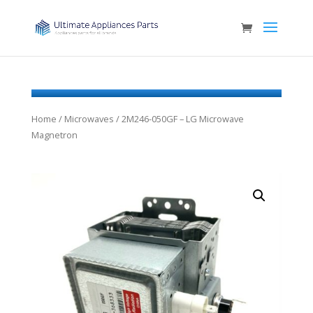
Home
/
Microwaves
/ 2M246-050GF – LG Microwave
Magnetron