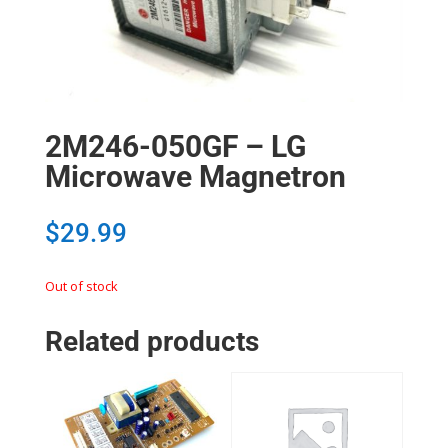
2M246-050GF – LG
Microwave Magnetron
$
29.99
Out of stock
Related products