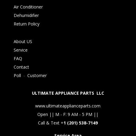
Air Conditioner
Dehumidifier
Return Policy
About US
Service
FAQ
Contact
Poll
-
Customer
ULTIMATE APPLIANCE PARTS LLC
www.ultimateapplianceparts.com
Open || M - F: 9 AM - 5 PM ||
Call & Text +
1 (201) 538-7149
Service Area