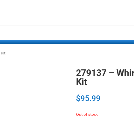
 Kit
279137 – Whirl
Kit
$
95.99
Out of stock