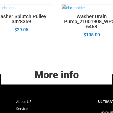
asher Splutch Pulley
Washer Drain
3428359
Pump_21001908_WP
6468
$
29.05
$
105.00
More info
About US
ULTIMAT
Service
www.ul