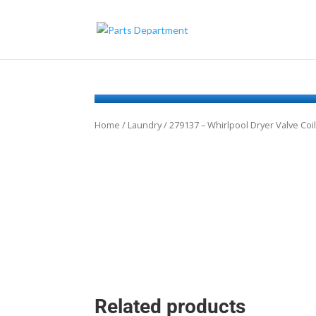
Home
/
Laundry
/ 279137 – Whirlpool Dryer Valve Coil
Related products