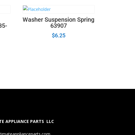
Washer Suspension Spring
35-
63907
$
6.25
E APPLIANCE PARTS LLC
timateapplianceparts.com