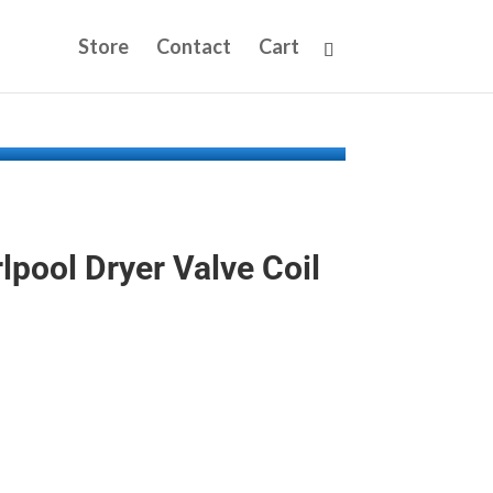
Store
Contact
Cart
pool Dryer Valve Coil