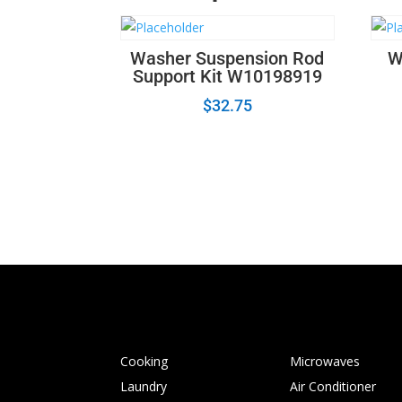
Washer Suspension Rod
W
Support Kit W10198919
$
32.75
Cooking
Microwaves
Laundry
Air Conditioner