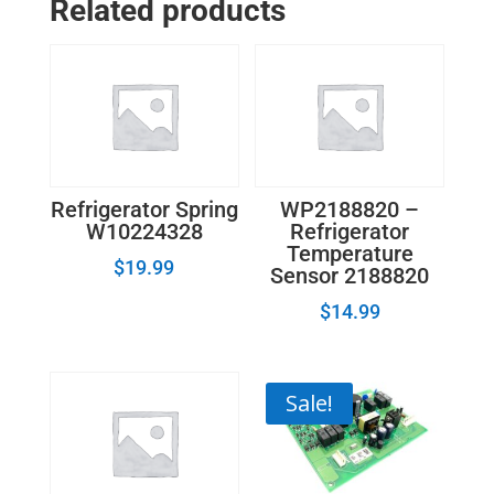
Related products
Refrigerator Spring
WP2188820 –
W10224328
Refrigerator
Temperature
$
19.99
Sensor 2188820
$
14.99
Sale!