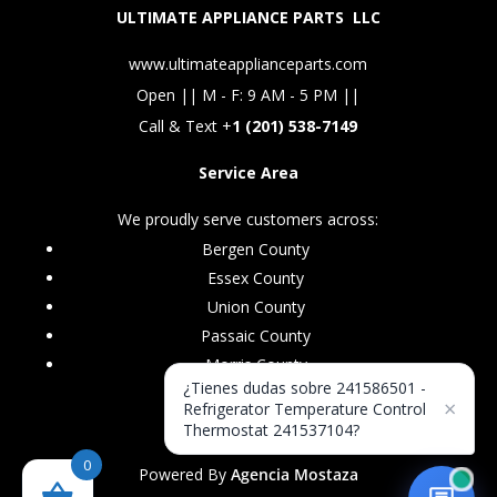
ULTIMATE APPLIANCE PARTS LLC
www.ultimateapplianceparts.com
Open || M - F: 9 AM - 5 PM ||
Call & Text +
1 (201) 538-7149
Service Area
We proudly serve customers across:
Bergen County
Essex County
Union County
Passaic County
Morris County
¿Tienes dudas sobre 241586501 -
×
Refrigerator Temperature Control
Thermostat 241537104?
0
Powered By
Agencia Mostaza