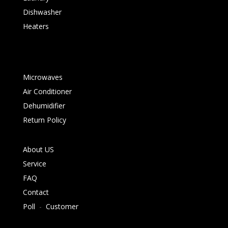
Dishwasher
Heaters
Microwaves
Air Conditioner
Dehumidifier
Return Policy
About US
Service
FAQ
Contact
Poll
-
Customer