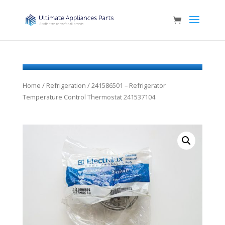
Home
/
Refrigeration
/ 241586501 – Refrigerator
Temperature Control Thermostat 241537104