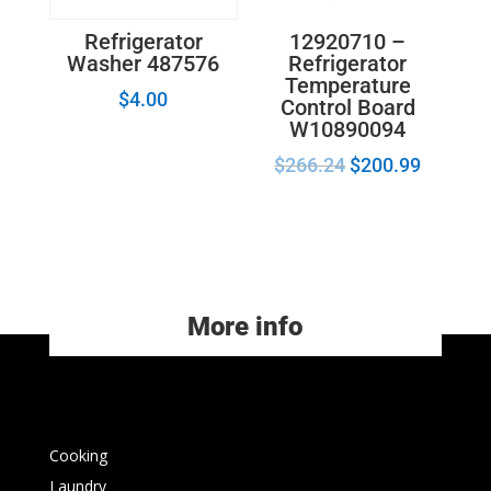
12920710 –
Refrigerator
Refrigerator
Washer 487576
Temperature
$
4.00
Control Board
W10890094
$
266.24
$
200.99
More info
Cooking
Laundry