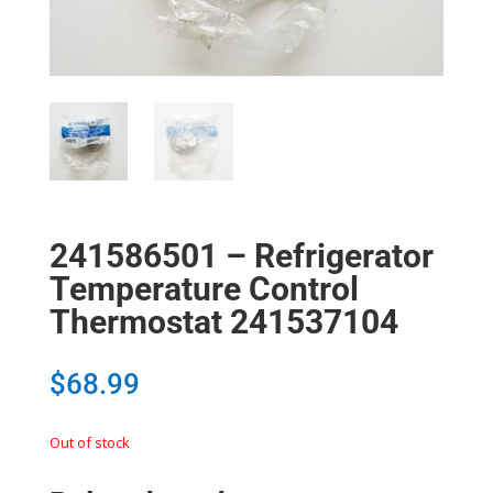
241586501 – Refrigerator
Temperature Control
Thermostat 241537104
$
68.99
Out of stock