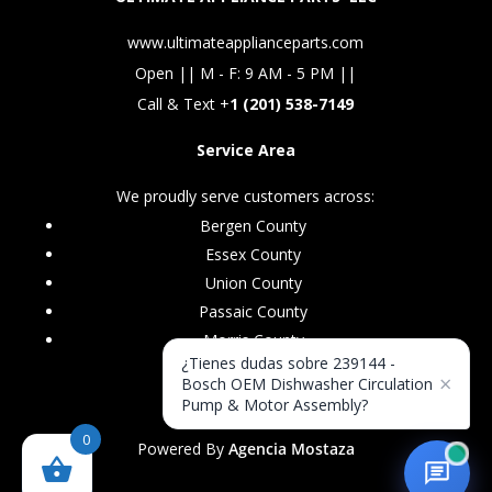
www.ultimateapplianceparts.com
Open || M - F: 9 AM - 5 PM ||
Call & Text +
1 (201) 538-7149
Service Area
We proudly serve customers across:
Bergen County
Essex County
Union County
Passaic County
Morris County
¿Tienes dudas sobre 239144 -
×
Bosch OEM Dishwasher Circulation
Pump & Motor Assembly?
0
Powered By
Agencia Mostaza