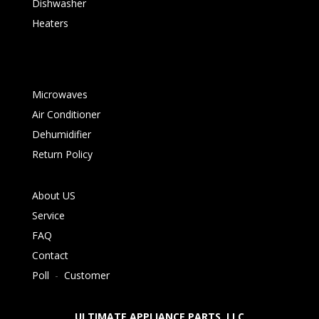
Dishwasher
Heaters
Microwaves
Air Conditioner
Dehumidifier
Return Policy
About US
Service
FAQ
Contact
Poll
-
Customer
ULTIMATE APPLIANCE PARTS LLC