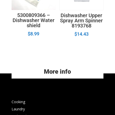
5300809366 –
Dishwasher Upper
Dishwasher Water
Spray Arm Spinner
shield
8193768
$
8.99
$
14.43
More info
Cooking
Laundry