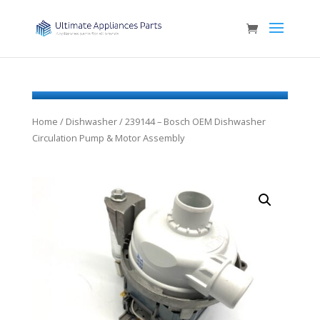
Home
/
Dishwasher
/ 239144 – Bosch OEM Dishwasher
Circulation Pump & Motor Assembly