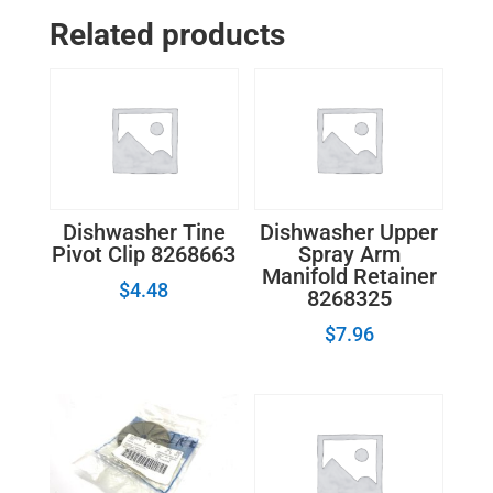
Related products
Dishwasher Tine
Dishwasher Upper
Pivot Clip 8268663
Spray Arm
Manifold Retainer
$
4.48
8268325
$
7.96