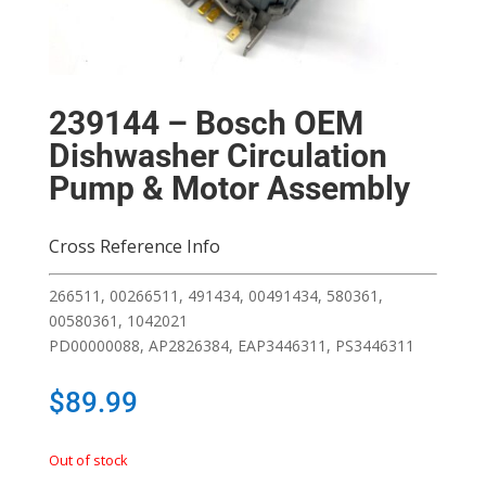
239144 – Bosch OEM
Dishwasher Circulation
Pump & Motor Assembly
Cross Reference Info
266511, 00266511, 491434, 00491434, 580361,
00580361, 1042021
PD00000088, AP2826384, EAP3446311, PS3446311
$
89.99
Out of stock