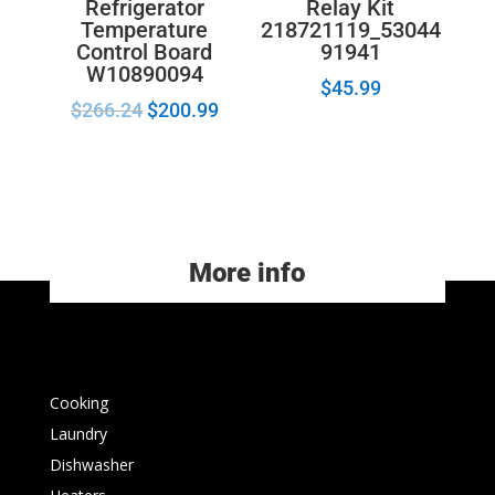
Refrigerator
Relay Kit
Temperature
218721119_53044
Control Board
91941
W10890094
$
45.99
$
266.24
$
200.99
More info
Cooking
Laundry
Dishwasher