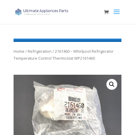
Home
/
Refrigeration
/ 2161460 – Whirlpool Refrigerator
Temperature Control Thermostat WP2161460