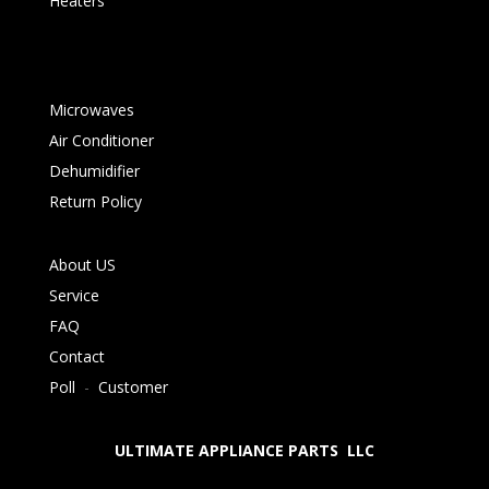
Heaters
Microwaves
Air Conditioner
Dehumidifier
Return Policy
About US
Service
FAQ
Contact
Poll
-
Customer
ULTIMATE APPLIANCE PARTS LLC