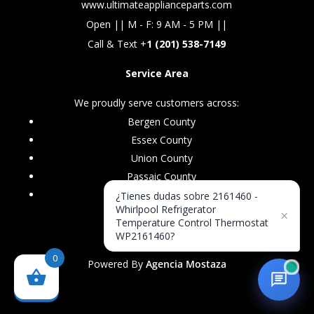
www.ultimateapplianceparts.com
Open || M - F: 9 AM - 5 PM ||
Call & Text +
1 (201) 538-7149
Service Area
We proudly serve customers across:
Bergen County
Essex County
Union County
Passaic County
Morris County
¿Tienes dudas sobre 2161460 -
Whirlpool Refrigerator
×
Temperature Control Thermostat
WP2161460?
0
Powered By
Agencia Mostaza