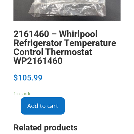
2161460 – Whirlpool
Refrigerator Temperature
Control Thermostat
WP2161460
$
105.99
1 in stock
Add to cart
2161460
-
Whirlpool
Related products
Refrigerator