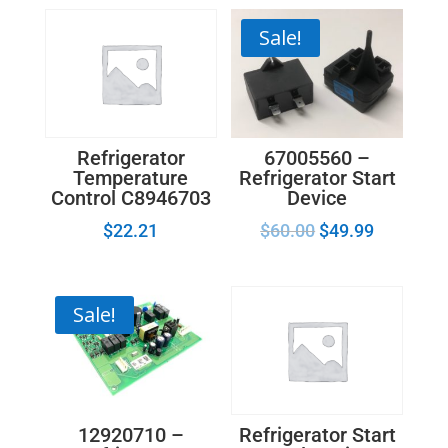
Temperature
Control
Sale!
Thermostat
WP2161460
quantity
67005560 –
Refrigerator
Refrigerator Start
Temperature
Device
Control C8946703
$
60.00
$
49.99
$
22.21
Sale!
12920710 –
Refrigerator Start