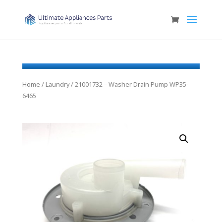
Home
/
Laundry
/ 21001732 – Washer Drain Pump WP35-
6465