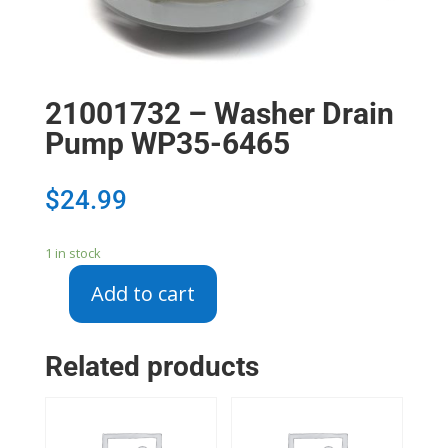
21001732 – Washer Drain
Pump WP35-6465
$
24.99
1 in stock
Add to cart
21001732
-
Washer
Related products
Drain
Pump
WP35-
6465