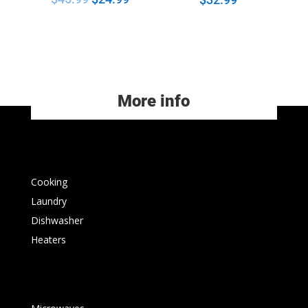
More info
Cooking
Laundry
Dishwasher
Heaters