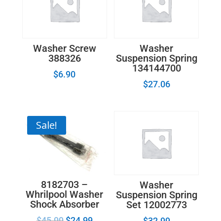
quantity
Washer Screw
Washer
388326
Suspension Spring
134144700
$
6.90
$
27.06
Sale!
8182703 –
Washer
Whrilpool Washer
Suspension Spring
Shock Absorber
Set 12002773
$
45.99
$
24.99
$
32.99