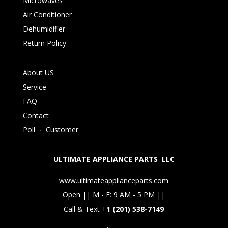
Microwaves
Air Conditioner
Dehumidifier
Return Policy
About US
Service
FAQ
Contact
Poll
-
Customer
ULTIMATE APPLIANCE PARTS LLC
www.ultimateapplianceparts.com
Open || M - F: 9 AM - 5 PM ||
Call & Text +
1 (201) 538-7149