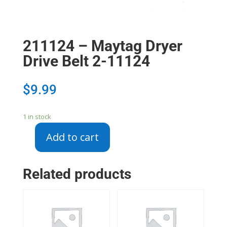
211124 – Maytag Dryer
Drive Belt 2-11124
$
9.99
1 in stock
Add to cart
211124
-
Maytag
Related products
Dryer
Drive
Belt
2-
11124