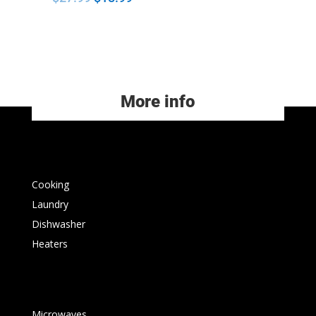
More info
Cooking
Laundry
Dishwasher
Heaters
Microwaves