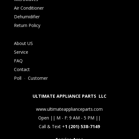
Air Conditioner
Dehumidifier
Return Policy
About US
Service
FAQ
Contact
Poll
-
Customer
ULTIMATE APPLIANCE PARTS LLC
www.ultimateapplianceparts.com
Open || M - F: 9 AM - 5 PM ||
Call & Text +
1 (201) 538-7149