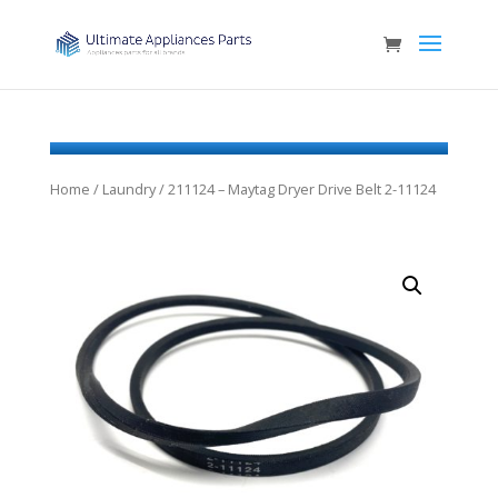
Home
/
Laundry
/ 211124 – Maytag Dryer Drive Belt 2-11124