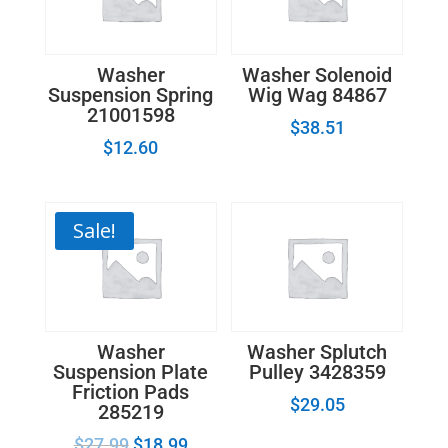
quantity
Washer
Washer Solenoid
Suspension Spring
Wig Wag 84867
21001598
$
38.51
$
12.60
Sale!
Washer
Washer Splutch
Suspension Plate
Pulley 3428359
Friction Pads
$
29.05
285219
$
27.99
$
18.99