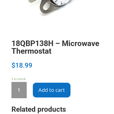
18QBP138H – Microwave
Thermostat
$
18.99
3 in stock
18QBP138H
Add to cart
-
Microwave
Thermostat
Related products
quantity