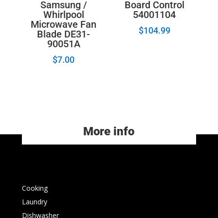
Board Control
Samsung /
54001104
Whirlpool
Microwave Fan
$
104.99
Blade DE31-
90051A
$
7.00
More info
Cooking
Laundry
Dishwasher