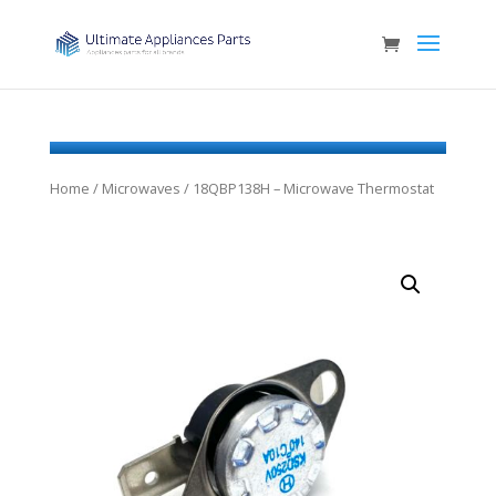
Home
/
Microwaves
/ 18QBP138H – Microwave Thermostat