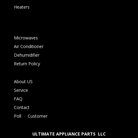
Heaters
Microwaves
Air Conditioner
Dehumidifier
Return Policy
About US
Service
FAQ
Contact
Poll
-
Customer
ULTIMATE APPLIANCE PARTS LLC