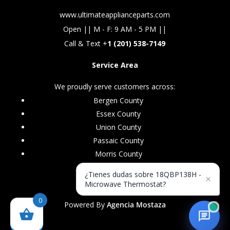
www.ultimateapplianceparts.com
Open || M - F: 9 AM - 5 PM ||
Call & Text +
1 (201) 538-7149
Service Area
We proudly serve customers across:
Bergen County
Essex County
Union County
Passaic County
Morris County
¿Tienes dudas sobre 18QBP138H -
×
Microwave Thermostat?
0
Powered By
Agencia Mostaza