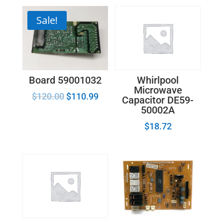
Sale!
Board 59001032
Whirlpool
Microwave
$
120.00
$
110.99
Capacitor DE59-
50002A
$
18.72