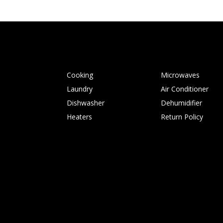
Cooking
Microwaves
Laundry
Air Conditioner
Dishwasher
Dehumidifier
Heaters
Return Policy