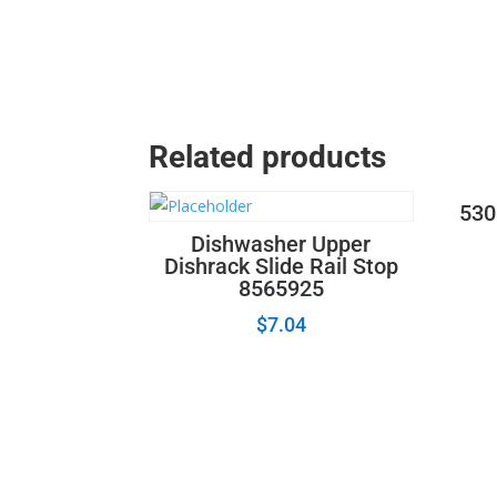
Related products
530
Dishwasher Upper
Dishrack Slide Rail Stop
8565925
$
7.04