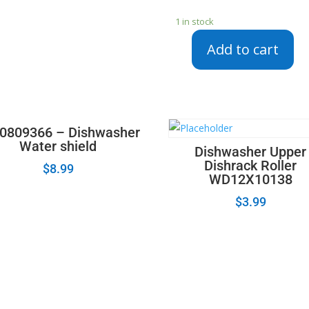
1 in stock
Add to cart
154852501
-
Frigidaire
Dishwasher
User
0809366 – Dishwasher
Interface
Water shield
Dishwasher Upper
Control
Dishrack Roller
$
8.99
Board
WD12X10138
quantity
$
3.99