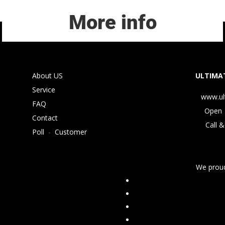
More info
About US
ULTIMAT
Service
www.ul
FAQ
Open 
Contact
Call &
Poll
-
Customer
We proud