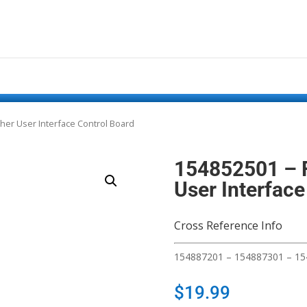
sher User Interface Control Board
154852501 – F
User Interface
Cross Reference Info
154887201 – 154887301 – 1
$
19.99