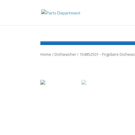
Home
/
Dishwasher
/ 154852501 – Frigidaire Dishwa