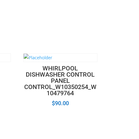
WHIRLPOOL
DISHWASHER CONTROL
PANEL
CONTROL_W10350254_W
10479764
$
90.00