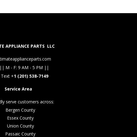
E APPLIANCE PARTS LLC
timateapplianceparts.com
|| M - F: 9 AM - 5 PM ||
 Text +
1 (201) 538-7149
Service Area
ly serve customers across:
Bergen County
Essex County
Union County
Passaic County