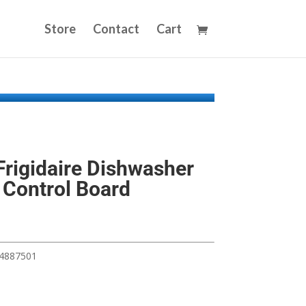
Store
Contact
Cart
rigidaire Dishwasher
 Control Board
54887501