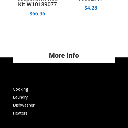
Kit W10189077
$
4.28
$
66.96
More info
Cooking
Laundry
Dishwasher
Heaters