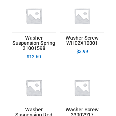
Washer
Washer Screw
Suspension Spring
WH02X10001
21001598
$
3.99
$
12.60
Washer
Washer Screw
Suspension Rod
33002917