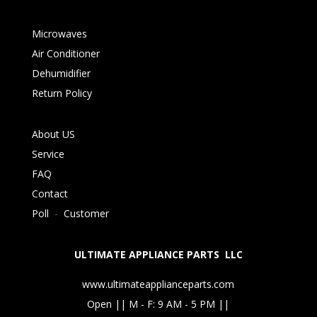
Microwaves
Air Conditioner
Dehumidifier
Return Policy
About US
Service
FAQ
Contact
Poll
-
Customer
ULTIMATE APPLIANCE PARTS LLC
www.ultimateapplianceparts.com
Open || M - F: 9 AM - 5 PM ||