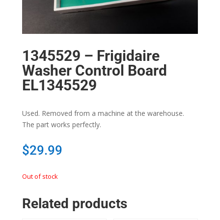
1345529 – Frigidaire
Washer Control Board
EL1345529
Used. Removed from a machine at the warehouse.
The part works perfectly.
$
29.99
Out of stock
Related products