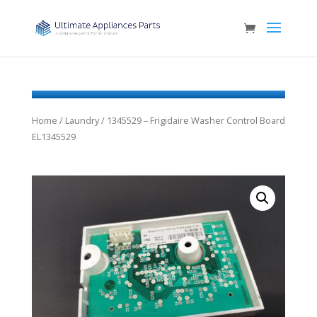
Home
/
Laundry
/ 1345529 – Frigidaire Washer Control Board
EL1345529